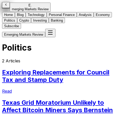
E
.
merging Markets Review
Home
Blog
Technology
Personal Finance
Analysis
Economy
Politics
Crypto
Investing
Banking
Subscribe
Emerging Markets Review
Politics
2
Articles
Exploring Replacements for Council
Tax and Stamp Duty
Read
Texas Grid Moratorium Unlikely to
Affect Bitcoin Miners Says Bernstein