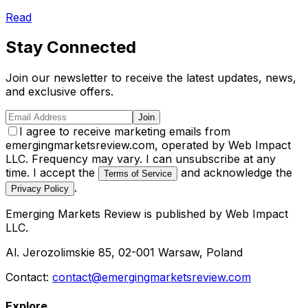
Read
Stay Connected
Join our newsletter to receive the latest updates, news,
and exclusive offers.
Join
I agree to receive marketing emails from
emergingmarketsreview.com, operated by Web Impact
LLC. Frequency may vary. I can unsubscribe at any
time. I accept the
and acknowledge the
Terms of Service
.
Privacy Policy
Emerging Markets Review
is published by
Web Impact
LLC
.
Al. Jerozolimskie 85, 02-001 Warsaw, Poland
Contact:
contact@emergingmarketsreview.com
Explore