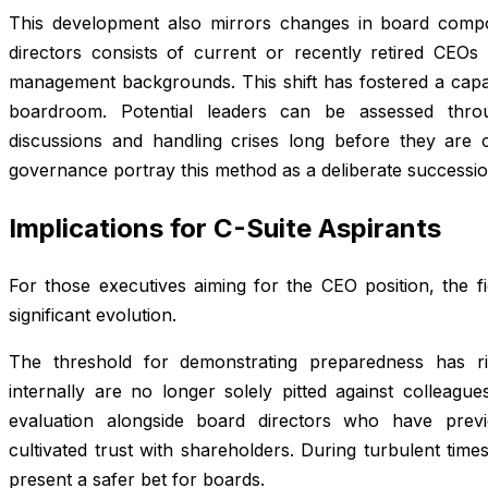
This development also mirrors changes in board compo
directors consists of current or recently retired CEOs
management backgrounds. This shift has fostered a capabl
boardroom. Potential leaders can be assessed throu
discussions and handling crises long before they are 
governance portray this method as a deliberate successio
Implications for C-Suite Aspirants
For those executives aiming for the CEO position, the f
significant evolution.
The threshold for demonstrating preparedness has ri
internally are no longer solely pitted against colleagu
evaluation alongside board directors who have previ
cultivated trust with shareholders. During turbulent ti
present a safer bet for boards.