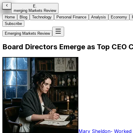
E
.
merging Markets Review
Home
Blog
Technology
Personal Finance
Analysis
Economy
Subscribe
Emerging Markets Review
Board Directors Emerge as Top CEO C
Mary Sheldon
-
Worked i