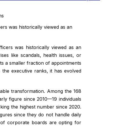
ers was historically viewed as an
icers was historically viewed as an
ses like scandals, health issues, or
ts a smaller fraction of appointments
the executive ranks, it has evolved
table transformation. Among the 168
ly figure since 2010—19 individuals
king the highest number since 2020.
igures since they do not handle daily
 of corporate boards are opting for