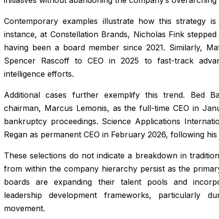
Contemporary examples illustrate how this strategy is u
instance, at Constellation Brands, Nicholas Fink stepped
having been a board member since 2021. Similarly, M
Spencer Rascoff to CEO in 2025 to fast-track advanc
intelligence efforts.
Additional cases further exemplify this trend. Bed 
chairman, Marcus Lemonis, as the full-time CEO in Janua
bankruptcy proceedings. Science Applications Internati
Regan as permanent CEO in February 2026, following his 
These selections do not indicate a breakdown in traditio
from within the company hierarchy persist as the primary
boards are expanding their talent pools and incorpora
leadership development frameworks, particularly du
movement.