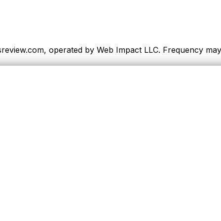
sreview.com, operated by Web Impact LLC. Frequency may va