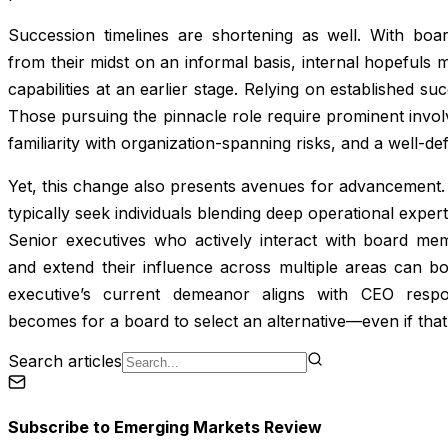
Succession timelines are shortening as well. With boar
from their midst on an informal basis, internal hopefuls
capabilities at an earlier stage. Relying on established s
Those pursuing the pinnacle role require prominent invo
familiarity with organization-spanning risks, and a well-de
Yet, this change also presents avenues for advancement. 
typically seek individuals blending deep operational expe
Senior executives who actively interact with board memb
and extend their influence across multiple areas can bo
executive’s current demeanor aligns with CEO respons
becomes for a board to select an alternative—even if that
Search articles
Subscribe to
Emerging Markets Review