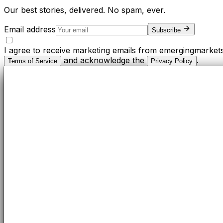
Our best stories, delivered. No spam, ever.
Email address
Subscribe
I agree to receive marketing emails from emergingmarket
and acknowledge the
.
Terms of Service
Privacy Policy