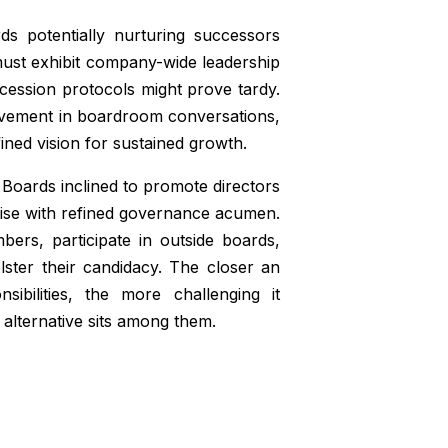
ds potentially nurturing successors
 must exhibit company-wide leadership
uccession protocols might prove tardy.
lvement in boardroom conversations,
fined vision for sustained growth.
Boards inclined to promote directors
rtise with refined governance acumen.
ers, participate in outside boards,
lster their candidacy. The closer an
ibilities, the more challenging it
 alternative sits among them.