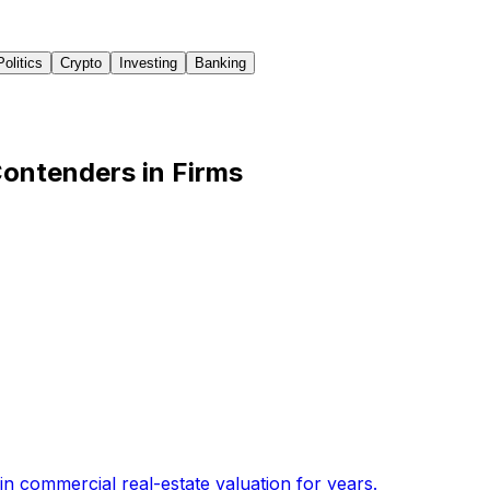
Politics
Crypto
Investing
Banking
ontenders in Firms
n commercial real-estate valuation for years
.