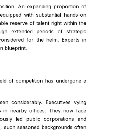
sition. An expanding proportion of
 equipped with substantial hands-on
e reserve of talent right within the
gh extended periods of strategic
considered for the helm. Experts in
n blueprint.
ield of competition has undergone a
sen considerably. Executives vying
es in nearby offices. They now face
ously led public corporations and
mes, such seasoned backgrounds often