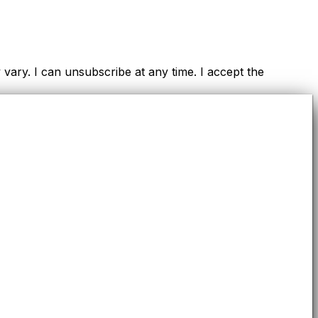
ry. I can unsubscribe at any time. I accept the