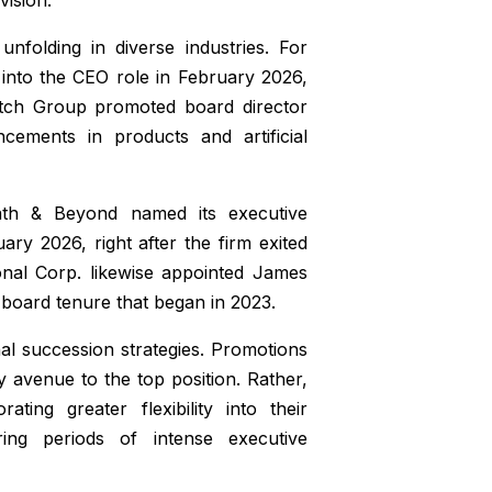
nfolding in diverse industries. For
 into the CEO role in February 2026,
atch Group promoted board director
ements in products and artificial
Bath & Beyond named its executive
ry 2026, right after the firm exited
onal Corp. likewise appointed James
board tenure that began in 2023.
nal succession strategies. Promotions
 avenue to the top position. Rather,
ting greater flexibility into their
ring periods of intense executive