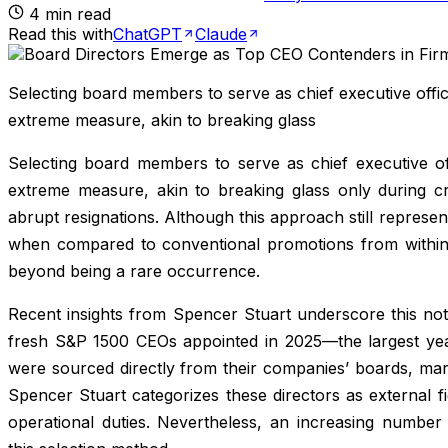
4
min read
Read this with
ChatGPT
Claude
Selecting board members to serve as chief executive offic
extreme measure, akin to breaking glass
Selecting board members to serve as chief executive off
extreme measure, akin to breaking glass only during cri
abrupt resignations. Although this approach still represen
when compared to conventional promotions from within 
beyond being a rare occurrence.
Recent insights from Spencer Stuart underscore this no
fresh S&P 1500 CEOs appointed in 2025—the largest year
were sourced directly from their companies’ boards, mar
Spencer Stuart categorizes these directors as external f
operational duties. Nevertheless, an increasing number