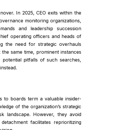
rnover. In 2025, CEO exits within the
vernance monitoring organizations,
mands and leadership succession
chief operating officers and heads of
ng the need for strategic overhauls
At the same time, prominent instances
potential pitfalls of such searches,
 instead.
s to boards term a valuable insider-
ledge of the organization’s strategic
 risk landscape. However, they avoid
etachment facilitates reprioritizing
vision.