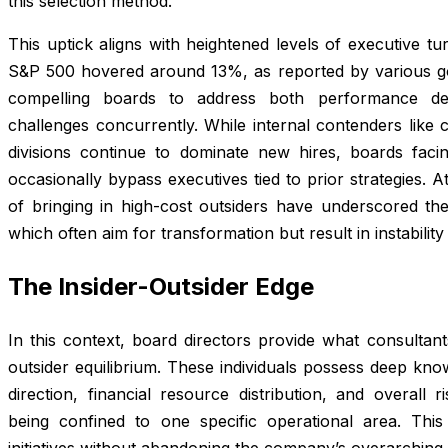
this selection method.
This uptick aligns with heightened levels of executive tu
S&P 500 hovered around 13%, as reported by various go
compelling boards to address both performance de
challenges concurrently. While internal contenders like 
divisions continue to dominate new hires, boards faci
occasionally bypass executives tied to prior strategies. 
of bringing in high-cost outsiders have underscored the 
which often aim for transformation but result in instability
The Insider-Outsider Edge
In this context, board directors provide what consultant
outsider equilibrium. These individuals possess deep know
direction, financial resource distribution, and overall
being confined to one specific operational area. This d
initiatives without abandoning the company’s overarching 