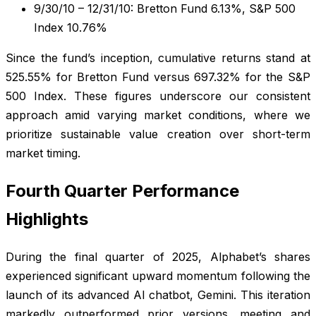
9/30/10 – 12/31/10: Bretton Fund 6.13%, S&P 500
Index 10.76%
Since the fund’s inception, cumulative returns stand at
525.55% for Bretton Fund versus 697.32% for the S&P
500 Index. These figures underscore our consistent
approach amid varying market conditions, where we
prioritize sustainable value creation over short-term
market timing.
Fourth Quarter Performance
Highlights
During the final quarter of 2025, Alphabet’s shares
experienced significant upward momentum following the
launch of its advanced AI chatbot, Gemini. This iteration
markedly outperformed prior versions, meeting and