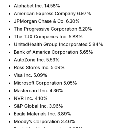
Alphabet Inc. 14.58%
American Express Company 6.97%
JPMorgan Chase & Co. 6.30%
The Progressive Corporation 6.20%
The TJX Companies Inc. 5.88%
UnitedHealth Group Incorporated 5.84%
Bank of America Corporation 5.65%
AutoZone Inc. 5.53%
Ross Stores Inc. 5.09%
Visa Inc. 5.09%
Microsoft Corporation 5.05%
Mastercard Inc. 4.36%
NVR Inc. 4.10%
S&P Global Inc. 3.96%
Eagle Materials Inc. 3.89%
Moody’s Corporation 3.46%