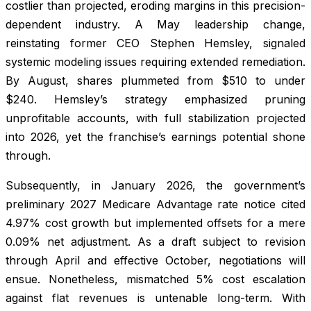
costlier than projected, eroding margins in this precision-
dependent industry. A May leadership change,
reinstating former CEO Stephen Hemsley, signaled
systemic modeling issues requiring extended remediation.
By August, shares plummeted from $510 to under
$240. Hemsley’s strategy emphasized pruning
unprofitable accounts, with full stabilization projected
into 2026, yet the franchise’s earnings potential shone
through.
Subsequently, in January 2026, the government’s
preliminary 2027 Medicare Advantage rate notice cited
4.97% cost growth but implemented offsets for a mere
0.09% net adjustment. As a draft subject to revision
through April and effective October, negotiations will
ensue. Nonetheless, mismatched 5% cost escalation
against flat revenues is untenable long-term. With