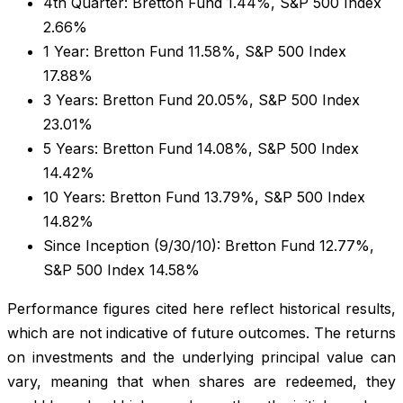
4th Quarter: Bretton Fund 1.44%, S&P 500 Index
2.66%
1 Year: Bretton Fund 11.58%, S&P 500 Index
17.88%
3 Years: Bretton Fund 20.05%, S&P 500 Index
23.01%
5 Years: Bretton Fund 14.08%, S&P 500 Index
14.42%
10 Years: Bretton Fund 13.79%, S&P 500 Index
14.82%
Since Inception (9/30/10): Bretton Fund 12.77%,
S&P 500 Index 14.58%
Performance figures cited here reflect historical results,
which are not indicative of future outcomes. The returns
on investments and the underlying principal value can
vary, meaning that when shares are redeemed, they