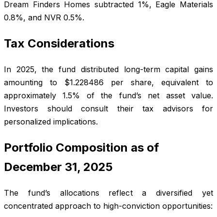
Dream Finders Homes subtracted 1%, Eagle Materials
0.8%, and NVR 0.5%.
Tax Considerations
In 2025, the fund distributed long-term capital gains
amounting to $1.228486 per share, equivalent to
approximately 1.5% of the fund’s net asset value.
Investors should consult their tax advisors for
personalized implications.
Portfolio Composition as of
December 31, 2025
The fund’s allocations reflect a diversified yet
concentrated approach to high-conviction opportunities: