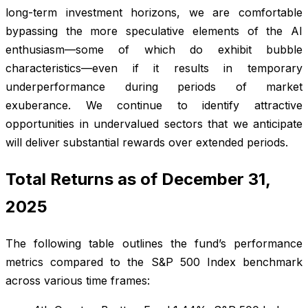
long-term investment horizons, we are comfortable
bypassing the more speculative elements of the AI
enthusiasm—some of which do exhibit bubble
characteristics—even if it results in temporary
underperformance during periods of market
exuberance. We continue to identify attractive
opportunities in undervalued sectors that we anticipate
will deliver substantial rewards over extended periods.
Total Returns as of December 31,
2025
The following table outlines the fund’s performance
metrics compared to the S&P 500 Index benchmark
across various time frames: