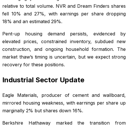
relative to total volume. NVR and Dream Finders shares
fell 10% and 27%, with earnings per share dropping
18% and an estimated 29%.
Pent-up housing demand persists, evidenced by
elevated prices, constrained inventory, subdued new
construction, and ongoing household formation. The
market thaw’s timing is uncertain, but we expect strong
recovery for these positions.
Industrial Sector Update
Eagle Materials, producer of cement and wallboard,
mirrored housing weakness, with earnings per share up
marginally 2% but shares down 16%.
Berkshire Hathaway marked the transition from