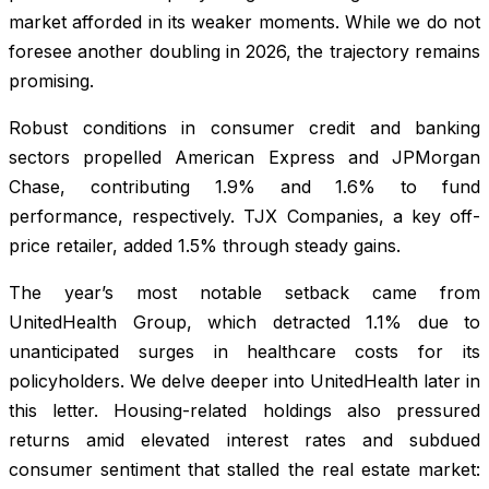
market afforded in its weaker moments. While we do not
foresee another doubling in 2026, the trajectory remains
promising.
Robust conditions in consumer credit and banking
sectors propelled American Express and JPMorgan
Chase, contributing 1.9% and 1.6% to fund
performance, respectively. TJX Companies, a key off-
price retailer, added 1.5% through steady gains.
The year’s most notable setback came from
UnitedHealth Group, which detracted 1.1% due to
unanticipated surges in healthcare costs for its
policyholders. We delve deeper into UnitedHealth later in
this letter. Housing-related holdings also pressured
returns amid elevated interest rates and subdued
consumer sentiment that stalled the real estate market: