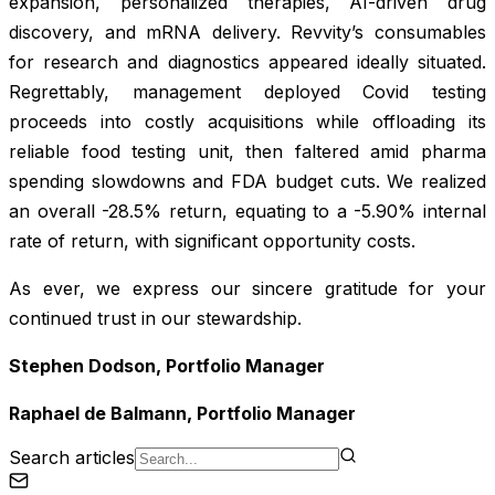
expansion, personalized therapies, AI-driven drug
discovery, and mRNA delivery. Revvity’s consumables
for research and diagnostics appeared ideally situated.
Regrettably, management deployed Covid testing
proceeds into costly acquisitions while offloading its
reliable food testing unit, then faltered amid pharma
spending slowdowns and FDA budget cuts. We realized
an overall -28.5% return, equating to a -5.90% internal
rate of return, with significant opportunity costs.
As ever, we express our sincere gratitude for your
continued trust in our stewardship.
Stephen Dodson, Portfolio Manager
Raphael de Balmann, Portfolio Manager
Search articles