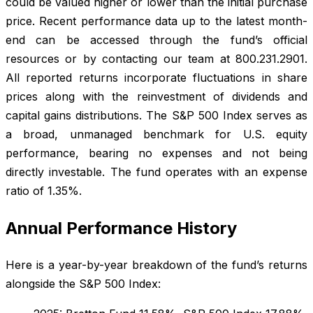
could be valued higher or lower than the initial purchase
price. Recent performance data up to the latest month-
end can be accessed through the fund’s official
resources or by contacting our team at 800.231.2901.
All reported returns incorporate fluctuations in share
prices along with the reinvestment of dividends and
capital gains distributions. The S&P 500 Index serves as
a broad, unmanaged benchmark for U.S. equity
performance, bearing no expenses and not being
directly investable. The fund operates with an expense
ratio of 1.35%.
Annual Performance History
Here is a year-by-year breakdown of the fund’s returns
alongside the S&P 500 Index: