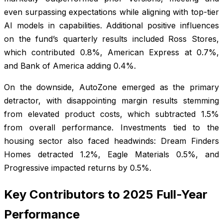
even surpassing expectations while aligning with top-tier
AI models in capabilities. Additional positive influences
on the fund’s quarterly results included Ross Stores,
which contributed 0.8%, American Express at 0.7%,
and Bank of America adding 0.4%.
On the downside, AutoZone emerged as the primary
detractor, with disappointing margin results stemming
from elevated product costs, which subtracted 1.5%
from overall performance. Investments tied to the
housing sector also faced headwinds: Dream Finders
Homes detracted 1.2%, Eagle Materials 0.5%, and
Progressive impacted returns by 0.5%.
Key Contributors to 2025 Full-Year
Performance