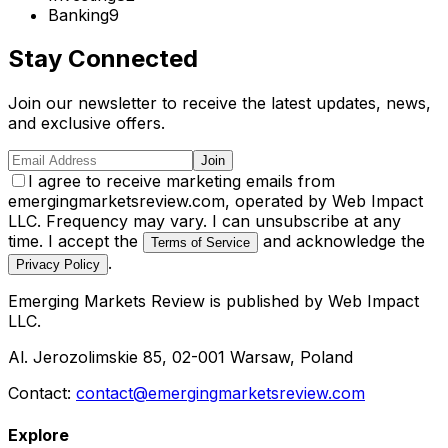
Banking
9
Stay Connected
Join our newsletter to receive the latest updates, news,
and exclusive offers.
Join
I agree to receive marketing emails from
emergingmarketsreview.com, operated by Web Impact
LLC. Frequency may vary. I can unsubscribe at any
time. I accept the
and acknowledge the
Terms of Service
.
Privacy Policy
Emerging Markets Review
is published by
Web Impact
LLC
.
Al. Jerozolimskie 85, 02-001 Warsaw, Poland
Contact:
contact@emergingmarketsreview.com
Explore