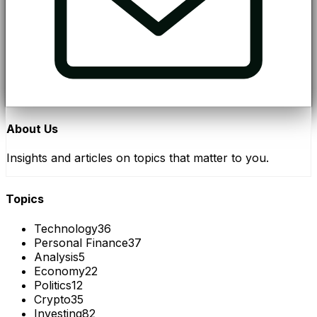
About Us
Insights and articles on topics that matter to you.
Topics
Technology
36
Personal Finance
37
Analysis
5
Economy
22
Politics
12
Crypto
35
Investing
82