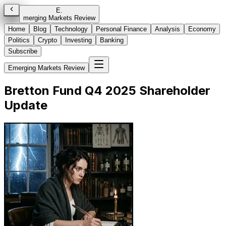
E
.
merging Markets Review
Home
Blog
Technology
Personal Finance
Analysis
Economy
Politics
Crypto
Investing
Banking
Subscribe
Emerging Markets Review
Bretton Fund Q4 2025 Shareholder
Update