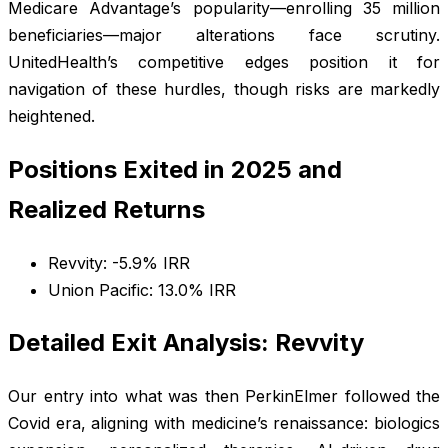
Medicare Advantage’s popularity—enrolling 35 million
beneficiaries—major alterations face scrutiny.
UnitedHealth’s competitive edges position it for
navigation of these hurdles, though risks are markedly
heightened.
Positions Exited in 2025 and
Realized Returns
Revvity: -5.9% IRR
Union Pacific: 13.0% IRR
Detailed Exit Analysis: Revvity
Our entry into what was then PerkinElmer followed the
Covid era, aligning with medicine’s renaissance: biologics