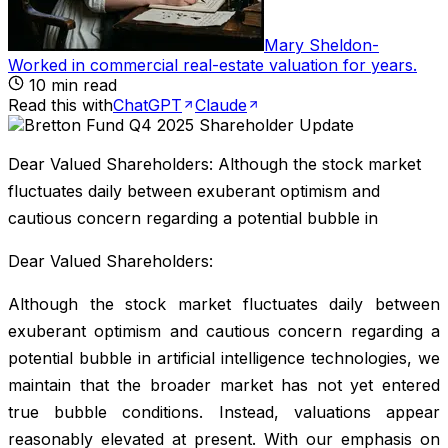
Mary Sheldon
-
Worked in commercial real-estate valuation for years
.
10
min read
Read this with
ChatGPT
Claude
Dear Valued Shareholders: Although the stock market
fluctuates daily between exuberant optimism and
cautious concern regarding a potential bubble in
Dear Valued Shareholders:
Although the stock market fluctuates daily between
exuberant optimism and cautious concern regarding a
potential bubble in artificial intelligence technologies, we
maintain that the broader market has not yet entered
true bubble conditions. Instead, valuations appear
reasonably elevated at present. With our emphasis on