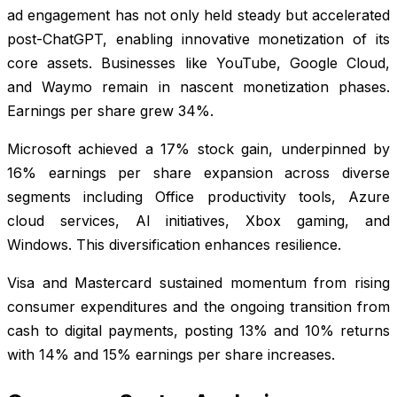
ad engagement has not only held steady but accelerated
post-ChatGPT, enabling innovative monetization of its
core assets. Businesses like YouTube, Google Cloud,
and Waymo remain in nascent monetization phases.
Earnings per share grew 34%.
Microsoft achieved a 17% stock gain, underpinned by
16% earnings per share expansion across diverse
segments including Office productivity tools, Azure
cloud services, AI initiatives, Xbox gaming, and
Windows. This diversification enhances resilience.
Visa and Mastercard sustained momentum from rising
consumer expenditures and the ongoing transition from
cash to digital payments, posting 13% and 10% returns
with 14% and 15% earnings per share increases.