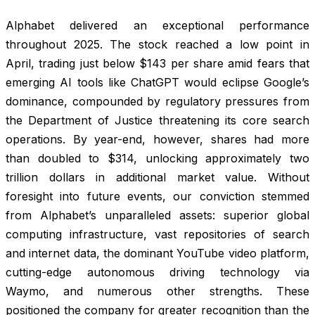
Alphabet delivered an exceptional performance
throughout 2025. The stock reached a low point in
April, trading just below $143 per share amid fears that
emerging AI tools like ChatGPT would eclipse Google’s
dominance, compounded by regulatory pressures from
the Department of Justice threatening its core search
operations. By year-end, however, shares had more
than doubled to $314, unlocking approximately two
trillion dollars in additional market value. Without
foresight into future events, our conviction stemmed
from Alphabet’s unparalleled assets: superior global
computing infrastructure, vast repositories of search
and internet data, the dominant YouTube video platform,
cutting-edge autonomous driving technology via
Waymo, and numerous other strengths. These
positioned the company for greater recognition than the