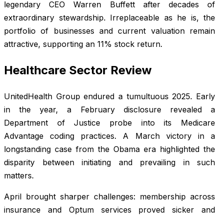
legendary CEO Warren Buffett after decades of
extraordinary stewardship. Irreplaceable as he is, the
portfolio of businesses and current valuation remain
attractive, supporting an 11% stock return.
Healthcare Sector Review
UnitedHealth Group endured a tumultuous 2025. Early
in the year, a February disclosure revealed a
Department of Justice probe into its Medicare
Advantage coding practices. A March victory in a
longstanding case from the Obama era highlighted the
disparity between initiating and prevailing in such
matters.
April brought sharper challenges: membership across
insurance and Optum services proved sicker and