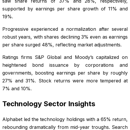
saw share returns of 37% and 28%, respectively,
supported by earnings per share growth of 11% and
19%.
Progressive experienced a normalization after several
robust years, with shares declining 3% even as earnings
per share surged 48%, reflecting market adjustments.
Ratings firms S&P Global and Moody’s capitalized on
heightened bond issuance by corporations and
governments, boosting earnings per share by roughly
27% and 31%. Stock returns were more tempered at
7% and 10%.
Technology Sector Insights
Alphabet led the technology holdings with a 65% return,
rebounding dramatically from mid-year troughs. Search