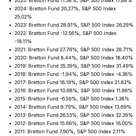
2025: Bretton Fund 11.58%, S&P 500 Index 17.88%
2024: Bretton Fund 20.27%, S&P 500 Index
25.02%
2023: Bretton Fund 28.91%, S&P 500 Index 26.29%
2022: Bretton Fund -12.56%, S&P 500 Index
-18.11%
2021: Bretton Fund 27.76%, S&P 500 Index 28.71%
2020: Bretton Fund 8.44%, S&P 500 Index 18.40%
2019: Bretton Fund 35.39%, S&P 500 Index 31.49%
2018: Bretton Fund -1.94%, S&P 500 Index -4.38%
2017: Bretton Fund 18.19%, S&P 500 Index 21.83%
2016: Bretton Fund 10.68%, S&P 500 Index 11.96%
2015: Bretton Fund -6.59%, S&P 500 Index 1.38%
2014: Bretton Fund 9.79%, S&P 500 Index 13.69%
2013: Bretton Fund 26.53%, S&P 500 Index 32.39%
2012: Bretton Fund 15.66%, S&P 500 Index 16.00%
2011: Bretton Fund 7.90%, S&P 500 Index 2.11%