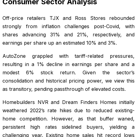
Consumer Sector Analysis
Off-price retailers TJX and Ross Stores rebounded
strongly from inflation challenges post-Covid, with
shares advancing 31% and 21%, respectively, and
earnings per share up an estimated 10% and 3%.
AutoZone grappled with tariff-related pressures,
resulting in a 1% decline in earnings per share and a
modest 6% stock return. Given the sector’s
consolidation and historical pricing power, we view this
as transitory, pending passthrough of elevated costs.
Homebuilders NVR and Dream Finders Homes initially
weathered 2022’s rate hikes due to reduced existing-
home competition. However, as that buffer waned,
persistent high rates sidelined buyers, yielding a
challenging year. Existing home sales hit record lows