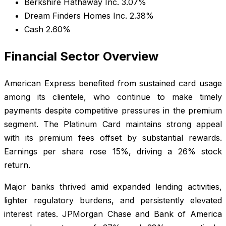
Berkshire Hathaway Inc. 3.07%
Dream Finders Homes Inc. 2.38%
Cash 2.60%
Financial Sector Overview
American Express benefited from sustained card usage
among its clientele, who continue to make timely
payments despite competitive pressures in the premium
segment. The Platinum Card maintains strong appeal
with its premium fees offset by substantial rewards.
Earnings per share rose 15%, driving a 26% stock
return.
Major banks thrived amid expanded lending activities,
lighter regulatory burdens, and persistently elevated
interest rates. JPMorgan Chase and Bank of America