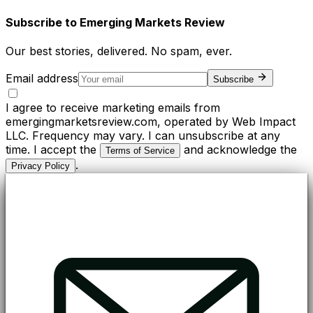
Subscribe to
Emerging Markets Review
Our best stories, delivered. No spam, ever.
Email address
Subscribe
I agree to receive marketing emails from
emergingmarketsreview.com, operated by Web Impact
LLC. Frequency may vary. I can unsubscribe at any
time. I accept the
and acknowledge the
Terms of Service
.
Privacy Policy