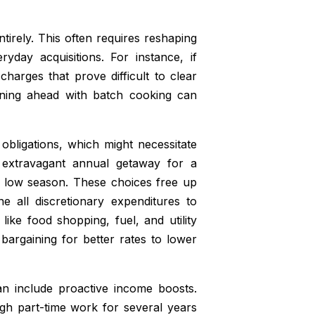
irely. This often requires reshaping
yday acquisitions. For instance, if
harges that prove difficult to clear
nning ahead with batch cooking can
obligations, which might necessitate
n extravagant annual getaway for a
e low season. These choices free up
e all discretionary expenditures to
 like food shopping, fuel, and utility
bargaining for better rates to lower
can include proactive income boosts.
ugh part-time work for several years