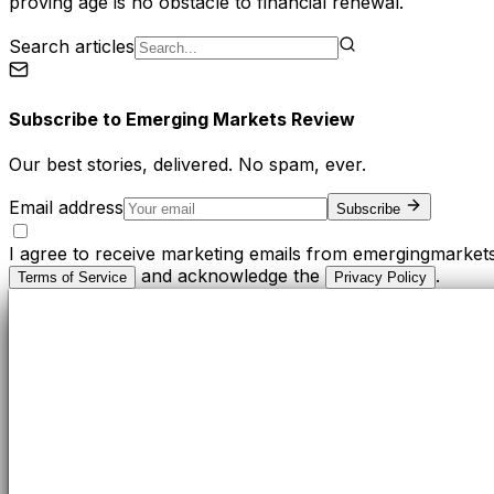
proving age is no obstacle to financial renewal.
Search articles
Subscribe to
Emerging Markets Review
Our best stories, delivered. No spam, ever.
Email address
Subscribe
I agree to receive marketing emails from emergingmarket
and acknowledge the
.
Terms of Service
Privacy Policy