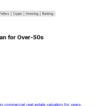
Politics
Crypto
Investing
Banking
an for Over-50s
n commercial real-estate valuation for years
.