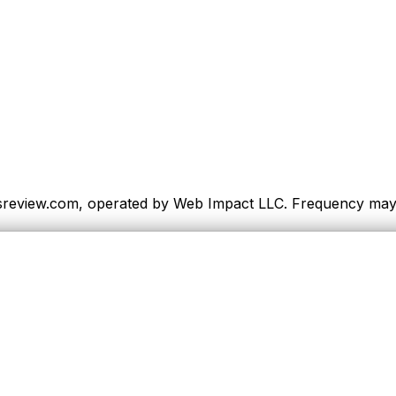
sreview.com, operated by Web Impact LLC. Frequency may va