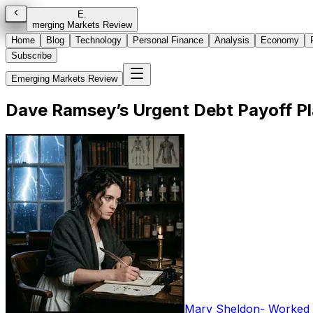
E
.
merging Markets Review
Home
Blog
Technology
Personal Finance
Analysis
Economy
Subscribe
Emerging Markets Review
Dave Ramsey’s Urgent Debt Payoff Pl
Mary Sheldon
-
Worked i