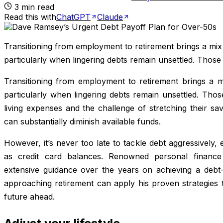
3
min read
Read this with
ChatGPT
Claude
Transitioning from employment to retirement brings a mi
particularly when lingering debts remain unsettled. Those
Transitioning from employment to retirement brings a 
particularly when lingering debts remain unsettled. Thos
living expenses and the challenge of stretching their sa
can substantially diminish available funds.
However, it’s never too late to tackle debt aggressively, e
as credit card balances. Renowned personal finan
extensive guidance over the years on achieving a debt-f
approaching retirement can apply his proven strategies t
future ahead.