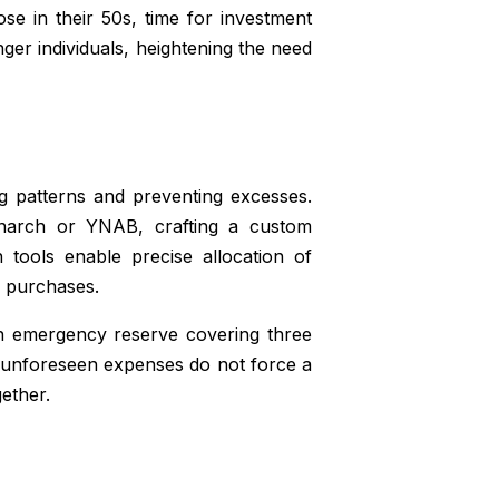
ose in their 50s, time for investment
er individuals, heightening the need
ng patterns and preventing excesses.
 Monarch or YNAB, crafting a custom
 tools enable precise allocation of
l purchases.
 an emergency reserve covering three
at unforeseen expenses do not force a
ether.