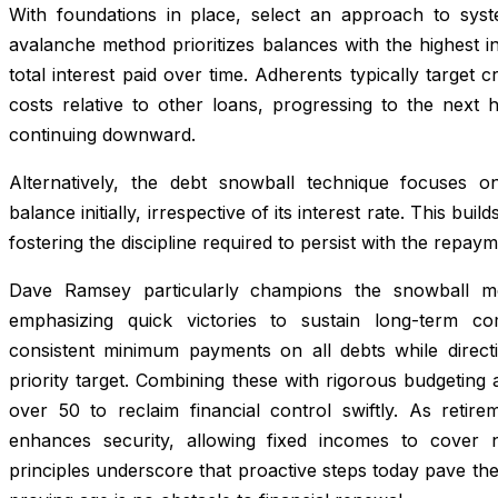
With foundations in place, select an approach to syste
avalanche method prioritizes balances with the highest int
total interest paid over time. Adherents typically target c
costs relative to other loans, progressing to the next h
continuing downward.
Alternatively, the debt snowball technique focuses on
balance initially, irrespective of its interest rate. This 
fostering the discipline required to persist with the repa
Dave Ramsey particularly champions the snowball met
emphasizing quick victories to sustain long-term c
consistent minimum payments on all debts while direct
priority target. Combining these with rigorous budgeting
over 50 to reclaim financial control swiftly. As reti
enhances security, allowing fixed incomes to cover ne
principles underscore that proactive steps today pave th