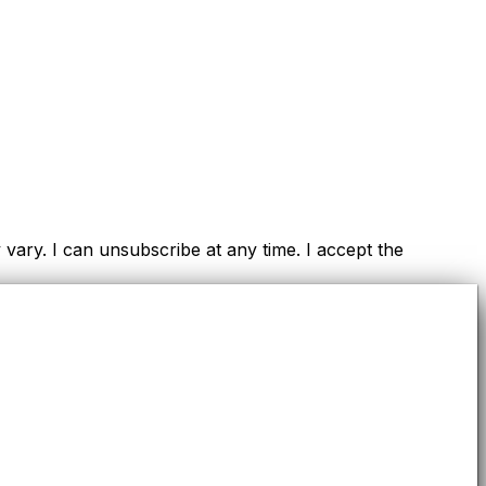
ry. I can unsubscribe at any time. I accept the