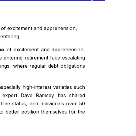
x of excitement and apprehension,
 entering
mix of excitement and apprehension,
e entering retirement face escalating
vings, where regular debt obligations
specially high-interest varieties such
ce expert Dave Ramsey has shared
ree status, and individuals over 50
o better position themselves for the