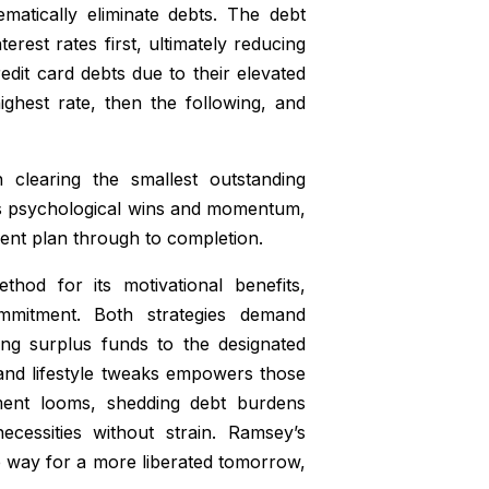
matically eliminate debts. The debt
erest rates first, ultimately reducing
redit card debts due to their elevated
ighest rate, then the following, and
 clearing the smallest outstanding
builds psychological wins and momentum,
yment plan through to completion.
hod for its motivational benefits,
ommitment. Both strategies demand
ing surplus funds to the designated
 and lifestyle tweaks empowers those
rement looms, shedding debt burdens
cessities without strain. Ramsey’s
e way for a more liberated tomorrow,