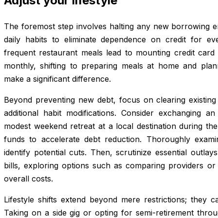
Adjust your lifestyle
The foremost step involves halting any new borrowing ent
daily habits to eliminate dependence on credit for ever
frequent restaurant meals lead to mounting credit card c
monthly, shifting to preparing meals at home and pla
make a significant difference.
Beyond preventing new debt, focus on clearing existing 
additional habit modifications. Consider exchanging a
modest weekend retreat at a local destination during th
funds to accelerate debt reduction. Thoroughly examin
identify potential cuts. Then, scrutinize essential outlays
bills, exploring options such as comparing providers or 
overall costs.
Lifestyle shifts extend beyond mere restrictions; they 
Taking on a side gig or opting for semi-retirement thro