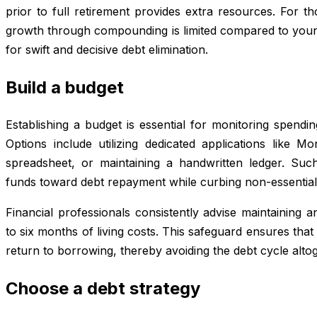
prior to full retirement provides extra resources. For th
growth through compounding is limited compared to young
for swift and decisive debt elimination.
Build a budget
Establishing a budget is essential for monitoring spendi
Options include utilizing dedicated applications like
spreadsheet, or maintaining a handwritten ledger. Such
funds toward debt repayment while curbing non-essentia
Financial professionals consistently advise maintaining
to six months of living costs. This safeguard ensures th
return to borrowing, thereby avoiding the debt cycle altog
Choose a debt strategy