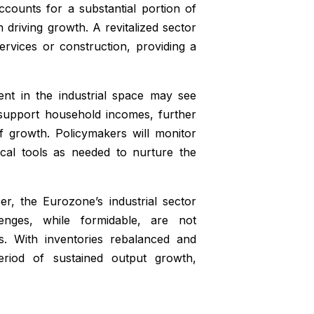
counts for a substantial portion of
 driving growth. A revitalized sector
rvices or construction, providing a
ent in the industrial space may see
 support household incomes, further
f growth. Policymakers will monitor
scal tools as needed to nurture the
, the Eurozone’s industrial sector
lenges, while formidable, are not
ds. With inventories rebalanced and
riod of sustained output growth,