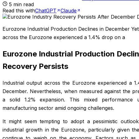
5
min read
Read this with
ChatGPT
Claude
Eurozone Industrial Production Declines in December Yet 
across the Eurozone experienced a 1.4% drop on a
Eurozone Industrial Production Decli
Recovery Persists
Industrial output across the Eurozone experienced a 1
December. Nevertheless, when measured against the previ
a solid 1.2% expansion. This mixed performance u
manufacturing sector amid ongoing challenges.
It might seem tempting to adopt a pessimistic outlook
industrial growth in the Eurozone, particularly given the
continue to weigh on the economy. Factors such as el