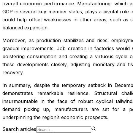
overall economic performance. Manufacturing, which ac
GDP in several key member states, plays a pivotal role in
could help offset weaknesses in other areas, such as se
balanced expansion.
Moreover, as production stabilizes and rises, employm
gradual improvements. Job creation in factories would
bolstering consumption and creating a virtuous cycle o
these developments closely, adjusting monetary and fi
recovery.
In summary, despite the temporary setback in December
demonstrates remarkable resilience. Structural chal
insurmountable in the face of robust cyclical tailwin
demand picking up, manufacturers are set for a pe
underpinning the region’s economic prospects.
Search articles