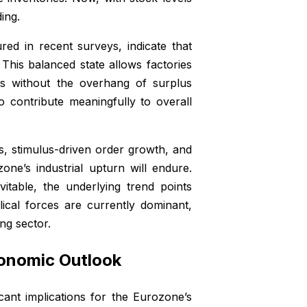
ing.
ed in recent surveys, indicate that
. This balanced state allows factories
s without the overhang of surplus
o contribute meaningfully to overall
s, stimulus-driven order growth, and
ne’s industrial upturn will endure.
itable, the underlying trend points
lical forces are currently dominant,
ng sector.
conomic Outlook
icant implications for the Eurozone’s