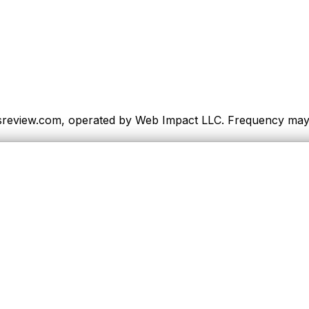
sreview.com, operated by Web Impact LLC. Frequency may va