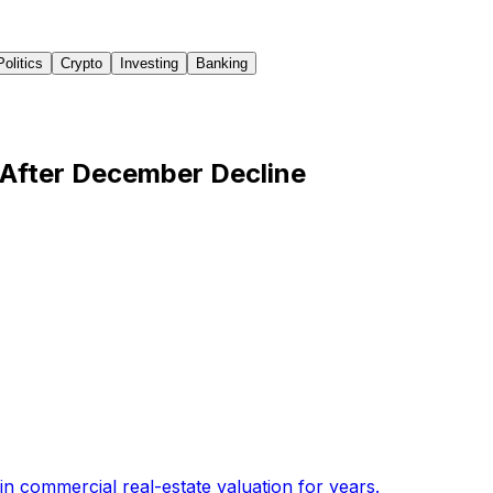
Politics
Crypto
Investing
Banking
 After December Decline
n commercial real-estate valuation for years
.