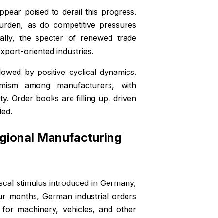
pear poised to derail this progress.
urden, as do competitive pressures
nally, the specter of renewed trade
export-oriented industries.
dowed by positive cyclical dynamics.
imism among manufacturers, with
y. Order books are filling up, driven
ded.
gional Manufacturing
iscal stimulus introduced in Germany,
ur months, German industrial orders
for machinery, vehicles, and other