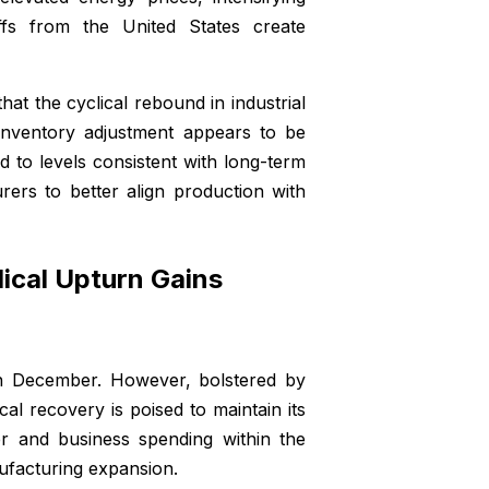
iffs from the United States create
at the cyclical rebound in industrial
 inventory adjustment appears to be
d to levels consistent with long-term
rers to better align production with
lical Upturn Gains
in December. However, bolstered by
al recovery is poised to maintain its
 and business spending within the
nufacturing expansion.