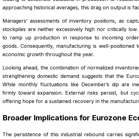
approaching historical averages, this drag on output is fad
Managers’ assessments of inventory positions, as captur
stockpiles are neither excessively high nor critically low
to ramp up production in response to incoming order
goods. Consequently, manufacturing is well-positioned t
economic growth throughout the year.
Looking ahead, the combination of normalized inventorie
strengthening domestic demand suggests that the Eurozo
While monthly fluctuations like December’s dip are inev
firmly toward expansion. External risks persist, but cyc
offering hope for a sustained recovery in the manufacturi
Broader Implications for Eurozone E
The persistence of this industrial rebound carries signif