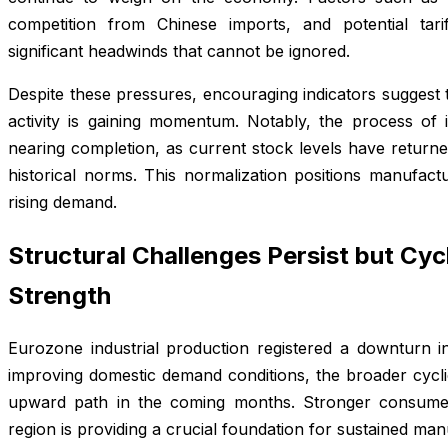
competition from Chinese imports, and potential tar
significant headwinds that cannot be ignored.
Despite these pressures, encouraging indicators suggest th
activity is gaining momentum. Notably, the process of
nearing completion, as current stock levels have returne
historical norms. This normalization positions manufactu
rising demand.
Structural Challenges Persist but Cyc
Strength
Eurozone industrial production registered a downturn 
improving domestic demand conditions, the broader cyclic
upward path in the coming months. Stronger consumer
region is providing a crucial foundation for sustained ma