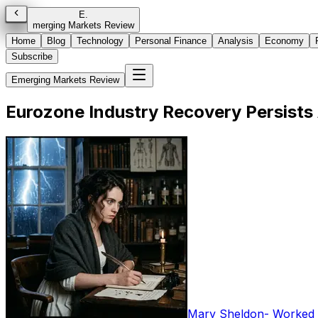
E
.
merging Markets Review
Home
Blog
Technology
Personal Finance
Analysis
Economy
Subscribe
Emerging Markets Review
Eurozone Industry Recovery Persists
Mary Sheldon
-
Worked i