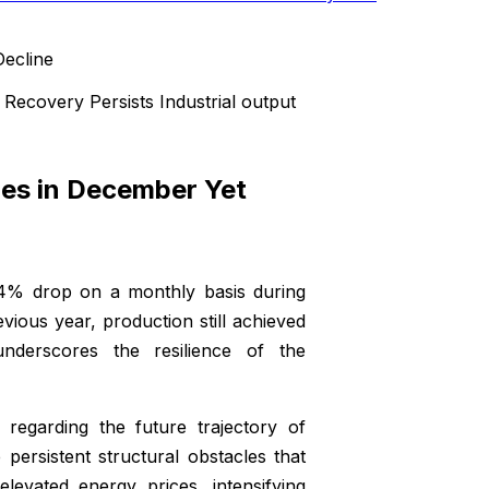
Recovery Persists Industrial output
nes in December Yet
.4% drop on a monthly basis during
ous year, production still achieved
nderscores the resilience of the
 regarding the future trajectory of
 persistent structural obstacles that
evated energy prices, intensifying