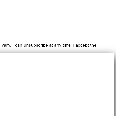
ry. I can unsubscribe at any time. I accept the