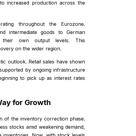
nto increased production across the
ating throughout the Eurozone.
nd intermediate goods to German
 their own output levels. This
overy on the wider region.
tic outlook. Retail sales have shown
 supported by ongoing infrastructure
ginning to pick up as interest rates
Way for Growth
n of the inventory correction phase.
xcess stocks amid weakening demand,
e inventories. Now, with stock levels