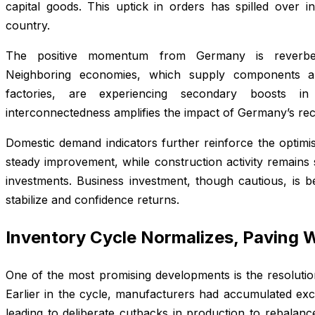
capital goods. This uptick in orders has spilled over i
country.
The positive momentum from Germany is reverber
Neighboring economies, which supply components a
factories, are experiencing secondary boosts in
interconnectedness amplifies the impact of Germany’s rec
Domestic demand indicators further reinforce the optimis
steady improvement, while construction activity remains
investments. Business investment, though cautious, is be
stabilize and confidence returns.
Inventory Cycle Normalizes, Paving 
One of the most promising developments is the resolutio
Earlier in the cycle, manufacturers had accumulated e
leading to deliberate cutbacks in production to rebalanc