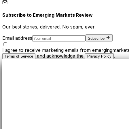
Subscribe to
Emerging Markets Review
Our best stories, delivered. No spam, ever.
Email address
Subscribe
I agree to receive marketing emails from emergingmarket
and acknowledge the
.
Terms of Service
Privacy Policy