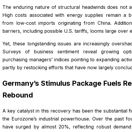
The enduring nature of structural headwinds does not ap
High costs associated with energy supplies remain a b
from low-cost imports originating from China. Additio
barriers, including possible U.S. tariffs, looms large over 
Yet, these longstanding issues are increasingly oversha
Surveys of business sentiment reveal growing opt
purchasing managers’ indices pointing to expanding activit
partly by restocking efforts that have now largely conclu
Germany’s Stimulus Package Fuels Re
Rebound
A key catalyst in this recovery has been the substantial f
the Eurozone’s industrial powerhouse. Over the past fo
have surged by almost 20%, reflecting robust demand 