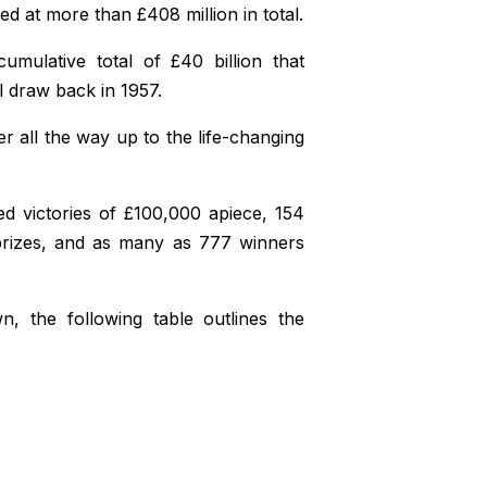
ued at more than £408 million in total.
umulative total of £40 billion that
 draw back in 1957.
r all the way up to the life-changing
ted victories of £100,000 apiece, 154
prizes, and as many as 777 winners
, the following table outlines the