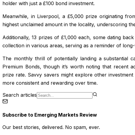
holder with just a £100 bond investment.
Meanwhile, in Liverpool, a £5,000 prize originating f
highest unclaimed amount in the locality, underscoring the
Additionally, 13 prizes of £1,000 each, some dating back
collection in various areas, serving as a reminder of long-
The monthly thrill of potentially landing a substantial
Premium Bonds, though it’s worth noting that recent a
prize rate. Savvy savers might explore other investmen
more consistent and rewarding over time.
Search articles
Subscribe to
Emerging Markets Review
Our best stories, delivered. No spam, ever.