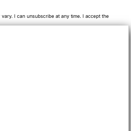
ry. I can unsubscribe at any time. I accept the