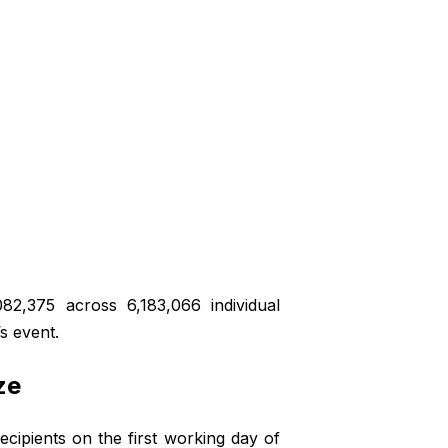
82,375 across 6,183,066 individual
’s event.
ze
ipients on the first working day of