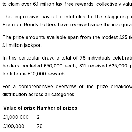
to claim over 6.1 million tax-free rewards, collectively val
This impressive payout contributes to the staggering c
Premium Bonds holders have received since the inaugural
The prize amounts available span from the modest £25 tie
£1 million jackpot.
In this particular draw, a total of 78 individuals celebra
holders pocketed £50,000 each, 311 received £25,000 
took home £10,000 rewards.
For a comprehensive overview of the prize breakdown
distribution across all categories:
Value of prize
Number of prizes
£1,000,000
2
£100,000
78