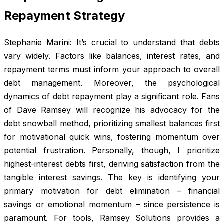
Repayment Strategy
Stephanie Marini: It’s crucial to understand that debts
vary widely. Factors like balances, interest rates, and
repayment terms must inform your approach to overall
debt management. Moreover, the psychological
dynamics of debt repayment play a significant role. Fans
of Dave Ramsey will recognize his advocacy for the
debt snowball method, prioritizing smallest balances first
for motivational quick wins, fostering momentum over
potential frustration. Personally, though, I prioritize
highest-interest debts first, deriving satisfaction from the
tangible interest savings. The key is identifying your
primary motivation for debt elimination – financial
savings or emotional momentum – since persistence is
paramount. For tools, Ramsey Solutions provides a