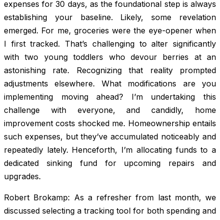
expenses for 30 days, as the foundational step is always
establishing your baseline. Likely, some revelation
emerged. For me, groceries were the eye-opener when
I first tracked. That’s challenging to alter significantly
with two young toddlers who devour berries at an
astonishing rate. Recognizing that reality prompted
adjustments elsewhere. What modifications are you
implementing moving ahead? I’m undertaking this
challenge with everyone, and candidly, home
improvement costs shocked me. Homeownership entails
such expenses, but they’ve accumulated noticeably and
repeatedly lately. Henceforth, I’m allocating funds to a
dedicated sinking fund for upcoming repairs and
upgrades.
Robert Brokamp: As a refresher from last month, we
discussed selecting a tracking tool for both spending and