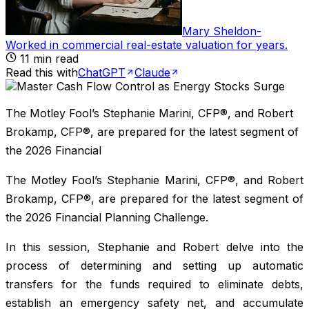
Mary Sheldon
-
Worked in commercial real-estate valuation for years
.
11
min read
Read this with
ChatGPT
Claude
The Motley Fool’s Stephanie Marini, CFP®, and Robert
Brokamp, CFP®, are prepared for the latest segment of
the 2026 Financial
The Motley Fool’s Stephanie Marini, CFP®, and Robert
Brokamp, CFP®, are prepared for the latest segment of
the 2026 Financial Planning Challenge.
In this session, Stephanie and Robert delve into the
process of determining and setting up automatic
transfers for the funds required to eliminate debts,
establish an emergency safety net, and accumulate