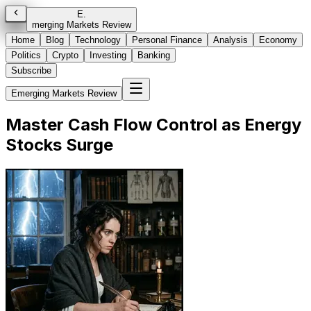
E
.
merging Markets Review
Home
Blog
Technology
Personal Finance
Analysis
Economy
Politics
Crypto
Investing
Banking
Subscribe
Emerging Markets Review
Master Cash Flow Control as Energy
Stocks Surge