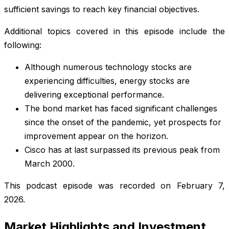
sufficient savings to reach key financial objectives.
Additional topics covered in this episode include the
following:
Although numerous technology stocks are
experiencing difficulties, energy stocks are
delivering exceptional performance.
The bond market has faced significant challenges
since the onset of the pandemic, yet prospects for
improvement appear on the horizon.
Cisco has at last surpassed its previous peak from
March 2000.
This podcast episode was recorded on February 7,
2026.
Market Highlights and Investment