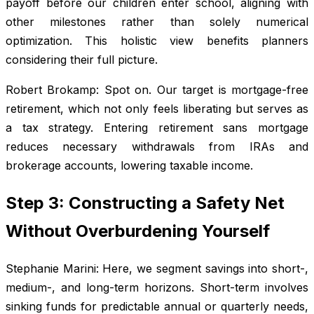
payoff before our children enter school, aligning with
other milestones rather than solely numerical
optimization. This holistic view benefits planners
considering their full picture.
Robert Brokamp: Spot on. Our target is mortgage-free
retirement, which not only feels liberating but serves as
a tax strategy. Entering retirement sans mortgage
reduces necessary withdrawals from IRAs and
brokerage accounts, lowering taxable income.
Step 3: Constructing a Safety Net
Without Overburdening Yourself
Stephanie Marini: Here, we segment savings into short-,
medium-, and long-term horizons. Short-term involves
sinking funds for predictable annual or quarterly needs,