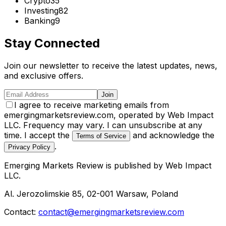
Crypto
35
Investing
82
Banking
9
Stay Connected
Join our newsletter to receive the latest updates, news,
and exclusive offers.
Join
I agree to receive marketing emails from
emergingmarketsreview.com, operated by Web Impact
LLC. Frequency may vary. I can unsubscribe at any
time. I accept the
and acknowledge the
Terms of Service
.
Privacy Policy
Emerging Markets Review
is published by
Web Impact
LLC
.
Al. Jerozolimskie 85, 02-001 Warsaw, Poland
Contact:
contact@emergingmarketsreview.com