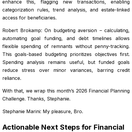
enhance this, flagging new transactions, enabling
categorization rules, trend analysis, and estate-linked
access for beneficiaries.
Robert Brokamp: On budgeting aversion – calculating,
automating goal funding, and debt timelines allows
flexible spending of remnants without penny-tracking.
This goals-based budgeting prioritizes objectives first.
Spending analysis remains useful, but funded goals
reduce stress over minor variances, barring credit
reliance.
With that, we wrap this month’s 2026 Financial Planning
Challenge. Thanks, Stephanie.
Stephanie Marini: My pleasure, Bro.
Actionable Next Steps for Financial