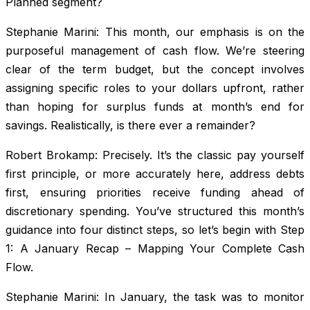
Planned segment?
Stephanie Marini: This month, our emphasis is on the
purposeful management of cash flow. We’re steering
clear of the term budget, but the concept involves
assigning specific roles to your dollars upfront, rather
than hoping for surplus funds at month’s end for
savings. Realistically, is there ever a remainder?
Robert Brokamp: Precisely. It’s the classic pay yourself
first principle, or more accurately here, address debts
first, ensuring priorities receive funding ahead of
discretionary spending. You’ve structured this month’s
guidance into four distinct steps, so let’s begin with Step
1: A January Recap – Mapping Your Complete Cash
Flow.
Stephanie Marini: In January, the task was to monitor