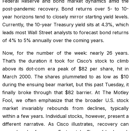
Federal Reserve and bond market dynamics amid the
post-pandemic recovery. Bond returns over 5- to 10-
year horizons tend to closely mirror starting yield levels.
Currently, the 10-year Treasury yield sits at 4.3%, which
leads most Wall Street analysts to forecast bond returns
of 4% to 5% annually over the coming years.
Now, for the number of the week: nearly 26 years.
That’s the duration it took for Cisco’s stock to climb
above its dot-com era peak of $82 per share, hit in
March 2000. The shares plummeted to as low as $10
during the ensuing bear market, but this past Tuesday, it
finally broke through that $82 barrier. At The Motley
Fool, we often emphasize that the broader U.S. stock
market invariably rebounds from declines, typically
within a few years. Individual stocks, however, present a
different narrative. As Cisco illustrates, recovery can