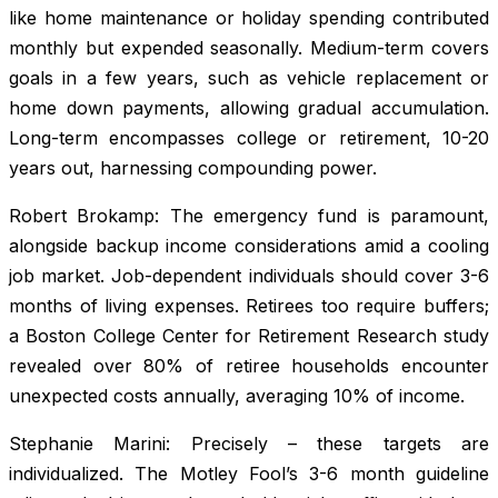
like home maintenance or holiday spending contributed
monthly but expended seasonally. Medium-term covers
goals in a few years, such as vehicle replacement or
home down payments, allowing gradual accumulation.
Long-term encompasses college or retirement, 10-20
years out, harnessing compounding power.
Robert Brokamp: The emergency fund is paramount,
alongside backup income considerations amid a cooling
job market. Job-dependent individuals should cover 3-6
months of living expenses. Retirees too require buffers;
a Boston College Center for Retirement Research study
revealed over 80% of retiree households encounter
unexpected costs annually, averaging 10% of income.
Stephanie Marini: Precisely – these targets are
individualized. The Motley Fool’s 3-6 month guideline