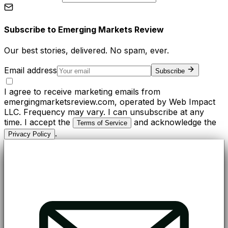
Subscribe to
Emerging Markets Review
Our best stories, delivered. No spam, ever.
Email address
Subscribe
I agree to receive marketing emails from
emergingmarketsreview.com, operated by Web Impact
LLC. Frequency may vary. I can unsubscribe at any
time. I accept the
and acknowledge the
Terms of Service
.
Privacy Policy