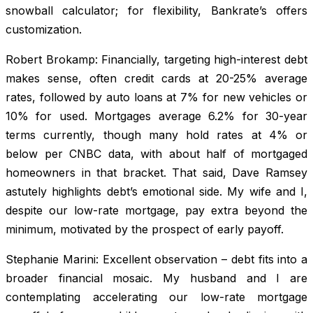
snowball calculator; for flexibility, Bankrate’s offers
customization.
Robert Brokamp: Financially, targeting high-interest debt
makes sense, often credit cards at 20-25% average
rates, followed by auto loans at 7% for new vehicles or
10% for used. Mortgages average 6.2% for 30-year
terms currently, though many hold rates at 4% or
below per CNBC data, with about half of mortgaged
homeowners in that bracket. That said, Dave Ramsey
astutely highlights debt’s emotional side. My wife and I,
despite our low-rate mortgage, pay extra beyond the
minimum, motivated by the prospect of early payoff.
Stephanie Marini: Excellent observation – debt fits into a
broader financial mosaic. My husband and I are
contemplating accelerating our low-rate mortgage