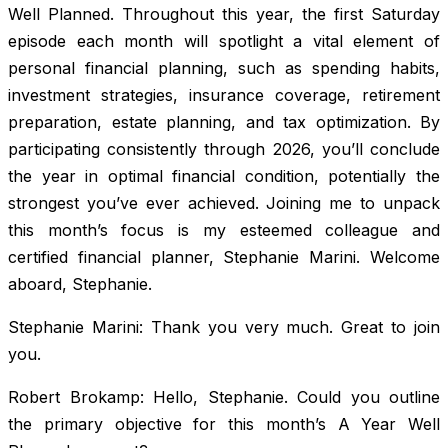
Well Planned. Throughout this year, the first Saturday
episode each month will spotlight a vital element of
personal financial planning, such as spending habits,
investment strategies, insurance coverage, retirement
preparation, estate planning, and tax optimization. By
participating consistently through 2026, you’ll conclude
the year in optimal financial condition, potentially the
strongest you’ve ever achieved. Joining me to unpack
this month’s focus is my esteemed colleague and
certified financial planner, Stephanie Marini. Welcome
aboard, Stephanie.
Stephanie Marini: Thank you very much. Great to join
you.
Robert Brokamp: Hello, Stephanie. Could you outline
the primary objective for this month’s A Year Well