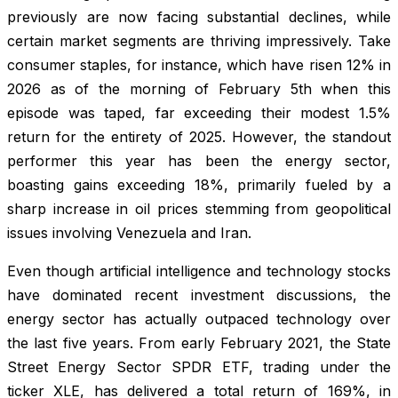
previously are now facing substantial declines, while
certain market segments are thriving impressively. Take
consumer staples, for instance, which have risen 12% in
2026 as of the morning of February 5th when this
episode was taped, far exceeding their modest 1.5%
return for the entirety of 2025. However, the standout
performer this year has been the energy sector,
boasting gains exceeding 18%, primarily fueled by a
sharp increase in oil prices stemming from geopolitical
issues involving Venezuela and Iran.
Even though artificial intelligence and technology stocks
have dominated recent investment discussions, the
energy sector has actually outpaced technology over
the last five years. From early February 2021, the State
Street Energy Sector SPDR ETF, trading under the
ticker XLE, has delivered a total return of 169%, in