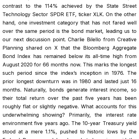
contrast to the 114% achieved by the State Street
Technology Sector SPDR ETF, ticker XLK. On the other
hand, one investment category that has not fared well
over the same period is the bond market, leading us to
our next discussion point. Charlie Bilello from Creative
Planning shared on X that the Bloomberg Aggregate
Bond Index has remained below its all-time high from
August 2020 for 66 months now. This marks the longest
such period since the index’s inception in 1976. The
prior longest downturn was in 1980 and lasted just 16
months. Naturally, bonds generate interest income, so
their total return over the past five years has been
roughly flat or slightly negative. What accounts for this
underwhelming showing? Primarily, the interest rate
environment five years ago. The 10-year Treasury yield
stood at a mere 1.1%, pushed to historic lows by the