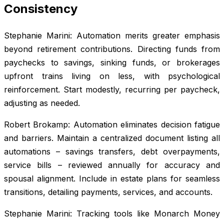
Consistency
Stephanie Marini: Automation merits greater emphasis
beyond retirement contributions. Directing funds from
paychecks to savings, sinking funds, or brokerages
upfront trains living on less, with psychological
reinforcement. Start modestly, recurring per paycheck,
adjusting as needed.
Robert Brokamp: Automation eliminates decision fatigue
and barriers. Maintain a centralized document listing all
automations – savings transfers, debt overpayments,
service bills – reviewed annually for accuracy and
spousal alignment. Include in estate plans for seamless
transitions, detailing payments, services, and accounts.
Stephanie Marini: Tracking tools like Monarch Money