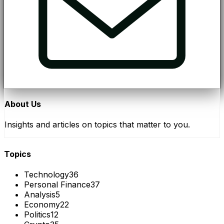
About Us
Insights and articles on topics that matter to you.
Topics
Technology
36
Personal Finance
37
Analysis
5
Economy
22
Politics
12