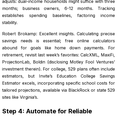
adjusts: dual-income households might suffice with three
months; business owners, 6-12 months. Tracking
establishes spending baselines, factoring income
stability.
Robert Brokamp: Excellent insights. Calculating precise
savings needs is essential; free online calculators
abound for goals like home down payments. For
retirement, revisit last week’s favorites: CalcXML, MaxiFi,
ProjectionLab, Boldin (disclosing Motley Fool Ventures’
investment therein). For college, 529 plans often include
estimators, but Invite’s Education College Savings
Estimator excels, incorporating specific school costs for
tailored projections, available via BlackRock or state 529
sites like Virginia’s.
Step 4: Automate for Reliable