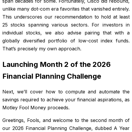
span decades for some. Fortunately, Cisco did rebound,
unlike many dot-com era favorites that vanished entirely.
This underscores our recommendation to hold at least
25 stocks spanning various sectors. For investors in
individual stocks, we also advise pairing that with a
globally diversified portfolio of low-cost index funds.
That’s precisely my own approach.
Launching Month 2 of the 2026
Financial Planning Challenge
Next, we’ll cover how to compute and automate the
savings required to achieve your financial aspirations, as
Motley Fool Money proceeds.
Greetings, Fools, and welcome to the second month of
our 2026 Financial Planning Challenge, dubbed A Year