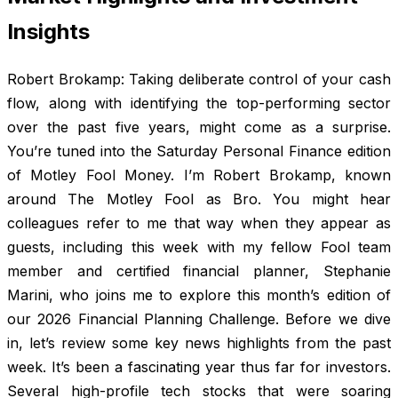
Insights
Robert Brokamp: Taking deliberate control of your cash
flow, along with identifying the top-performing sector
over the past five years, might come as a surprise.
You’re tuned into the Saturday Personal Finance edition
of Motley Fool Money. I’m Robert Brokamp, known
around The Motley Fool as Bro. You might hear
colleagues refer to me that way when they appear as
guests, including this week with my fellow Fool team
member and certified financial planner, Stephanie
Marini, who joins me to explore this month’s edition of
our 2026 Financial Planning Challenge. Before we dive
in, let’s review some key news highlights from the past
week. It’s been a fascinating year thus far for investors.
Several high-profile tech stocks that were soaring