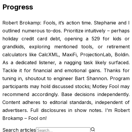
Progress
Robert Brokamp: Fools, it’s action time. Stephanie and I
outlined numerous to-dos. Prioritize intuitively – perhaps
holiday credit card debt, opening a 529 for kids or
grandkids, exploring mentioned tools, or retirement
calculators like CalcXML, MaxiFi, ProjectionLab, Boldin.
As a dedicated listener, a nagging task likely surfaced.
Tackle it for financial and emotional gains. Thanks for
tuning in, shoutout to engineer Bart Shannon. Program
participants may hold discussed stocks; Motley Fool may
recommend accordingly. Base decisions independently.
Content adheres to editorial standards, independent of
advertisers. Full disclosures in show notes. I’m Robert
Brokamp – Fool on!
Search articles