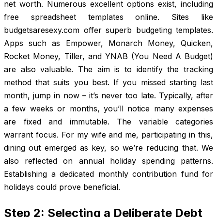
net worth. Numerous excellent options exist, including
free spreadsheet templates online. Sites like
budgetsaresexy.com offer superb budgeting templates.
Apps such as Empower, Monarch Money, Quicken,
Rocket Money, Tiller, and YNAB (You Need A Budget)
are also valuable. The aim is to identify the tracking
method that suits you best. If you missed starting last
month, jump in now – it’s never too late. Typically, after
a few weeks or months, you’ll notice many expenses
are fixed and immutable. The variable categories
warrant focus. For my wife and me, participating in this,
dining out emerged as key, so we’re reducing that. We
also reflected on annual holiday spending patterns.
Establishing a dedicated monthly contribution fund for
holidays could prove beneficial.
Step 2: Selecting a Deliberate Debt