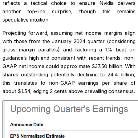
reflects a tactical choice to ensure Nvidia delivers
another top-line surprise, though this remains
speculative intuition.
Projecting forward, assuming net income margins align
with those from the January 2024 quarter (considering
gross margin parallels) and factoring a 1% beat on
guidance’s high end consistent with recent trends, non-
GAAP net income could approximate $37.50 billion. With
shares outstanding potentially declining to 24.4 billion,
this translates to non-GAAP earnings per share of
about $1.54, edging 2 cents above prevailing consensus.