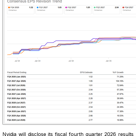
Nvidia will disclose its fiscal fourth quarter 2026 results