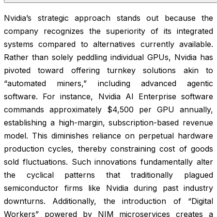
Nvidia’s strategic approach stands out because the
company recognizes the superiority of its integrated
systems compared to alternatives currently available.
Rather than solely peddling individual GPUs, Nvidia has
pivoted toward offering turnkey solutions akin to
“automated miners,” including advanced agentic
software. For instance, Nvidia AI Enterprise software
commands approximately $4,500 per GPU annually,
establishing a high-margin, subscription-based revenue
model. This diminishes reliance on perpetual hardware
production cycles, thereby constraining cost of goods
sold fluctuations. Such innovations fundamentally alter
the cyclical patterns that traditionally plagued
semiconductor firms like Nvidia during past industry
downturns. Additionally, the introduction of “Digital
Workers” powered by NIM microservices creates a