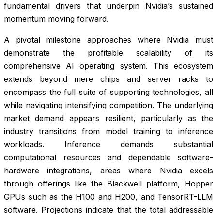
fundamental drivers that underpin Nvidia’s sustained
momentum moving forward.
A pivotal milestone approaches where Nvidia must
demonstrate the profitable scalability of its
comprehensive AI operating system. This ecosystem
extends beyond mere chips and server racks to
encompass the full suite of supporting technologies, all
while navigating intensifying competition. The underlying
market demand appears resilient, particularly as the
industry transitions from model training to inference
workloads. Inference demands substantial
computational resources and dependable software-
hardware integrations, areas where Nvidia excels
through offerings like the Blackwell platform, Hopper
GPUs such as the H100 and H200, and TensorRT-LLM
software. Projections indicate that the total addressable