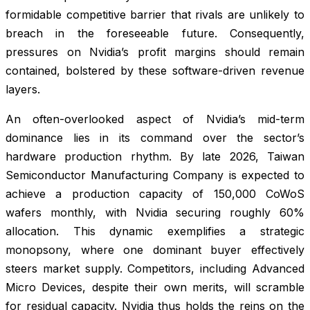
formidable competitive barrier that rivals are unlikely to
breach in the foreseeable future. Consequently,
pressures on Nvidia’s profit margins should remain
contained, bolstered by these software-driven revenue
layers.
An often-overlooked aspect of Nvidia’s mid-term
dominance lies in its command over the sector’s
hardware production rhythm. By late 2026, Taiwan
Semiconductor Manufacturing Company is expected to
achieve a production capacity of 150,000 CoWoS
wafers monthly, with Nvidia securing roughly 60%
allocation. This dynamic exemplifies a strategic
monopsony, where one dominant buyer effectively
steers market supply. Competitors, including Advanced
Micro Devices, despite their own merits, will scramble
for residual capacity. Nvidia thus holds the reins on the