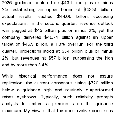
2026, guidance centered on $43 billion plus or minus
2%, establishing an upper bound of $43.86 billion;
actual results reached $44.06 billion, exceeding
expectations. In the second quarter, revenue outlook
was pegged at $45 billion plus or minus 2%, yet the
company delivered $46.74 billion against an upper
target of $45.9 billion, a 1.8% overrun. For the third
quarter, projections stood at $54 billion plus or minus
2%, but revenues hit $57 billion, surpassing the high
end by more than 3.4%.
While historical performance does not assure
replication, the current consensus sitting $720 million
below a guidance high end routinely outperformed
raises eyebrows. Typically, such reliability prompts
analysts to embed a premium atop the guidance
maximum. My view is that the conservative consensus