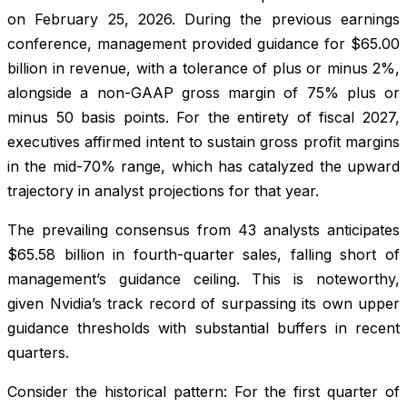
on February 25, 2026. During the previous earnings
conference, management provided guidance for $65.00
billion in revenue, with a tolerance of plus or minus 2%,
alongside a non-GAAP gross margin of 75% plus or
minus 50 basis points. For the entirety of fiscal 2027,
executives affirmed intent to sustain gross profit margins
in the mid-70% range, which has catalyzed the upward
trajectory in analyst projections for that year.
The prevailing consensus from 43 analysts anticipates
$65.58 billion in fourth-quarter sales, falling short of
management’s guidance ceiling. This is noteworthy,
given Nvidia’s track record of surpassing its own upper
guidance thresholds with substantial buffers in recent
quarters.
Consider the historical pattern: For the first quarter of