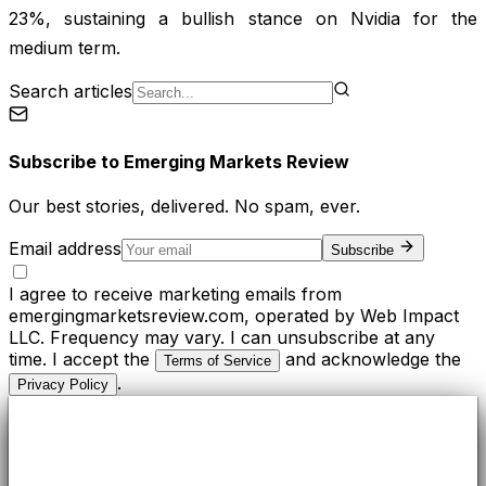
23%, sustaining a bullish stance on Nvidia for the
medium term.
Search articles
Subscribe to
Emerging Markets Review
Our best stories, delivered. No spam, ever.
Email address
Subscribe
I agree to receive marketing emails from
emergingmarketsreview.com, operated by Web Impact
LLC. Frequency may vary. I can unsubscribe at any
time. I accept the
and acknowledge the
Terms of Service
.
Privacy Policy