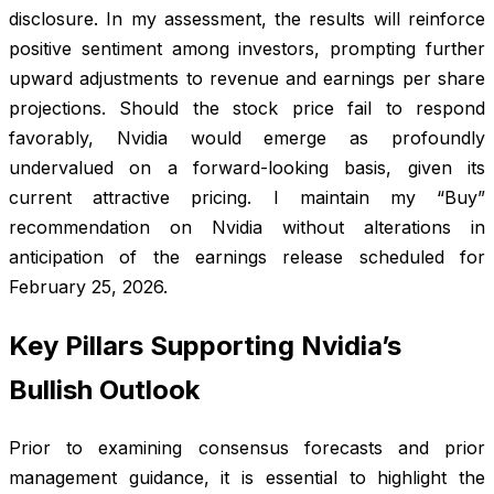
disclosure. In my assessment, the results will reinforce
positive sentiment among investors, prompting further
upward adjustments to revenue and earnings per share
projections. Should the stock price fail to respond
favorably, Nvidia would emerge as profoundly
undervalued on a forward-looking basis, given its
current attractive pricing. I maintain my “Buy”
recommendation on Nvidia without alterations in
anticipation of the earnings release scheduled for
February 25, 2026.
Key Pillars Supporting Nvidia’s
Bullish Outlook
Prior to examining consensus forecasts and prior
management guidance, it is essential to highlight the