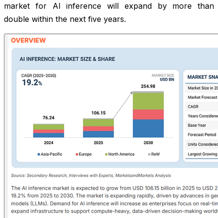
market for AI inference will expand by more than
double within the next five years.