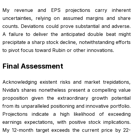
My revenue and EPS projections carry inherent
uncertainties, relying on assumed margins and share
counts. Deviations could prove substantial and adverse.
A failure to deliver the anticipated double beat might
precipitate a sharp stock decline, notwithstanding efforts
to pivot focus toward Rubin or other innovations.
Final Assessment
Acknowledging existent risks and market trepidations,
Nvidia’s shares nonetheless present a compelling value
proposition given the extraordinary growth potential
from its unparalleled positioning and innovative portfolio.
Projections indicate a high likelihood of exceeding
earnings expectations, with positive stock implications.
My 12-month target exceeds the current price by 22-