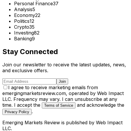
Personal Finance
37
Analysis
5
Economy
22
Politics
12
Crypto
35
Investing
82
Banking
9
Stay Connected
Join our newsletter to receive the latest updates, news,
and exclusive offers.
Join
I agree to receive marketing emails from
emergingmarketsreview.com, operated by Web Impact
LLC. Frequency may vary. I can unsubscribe at any
time. I accept the
and acknowledge the
Terms of Service
.
Privacy Policy
Emerging Markets Review
is published by
Web Impact
LLC
.