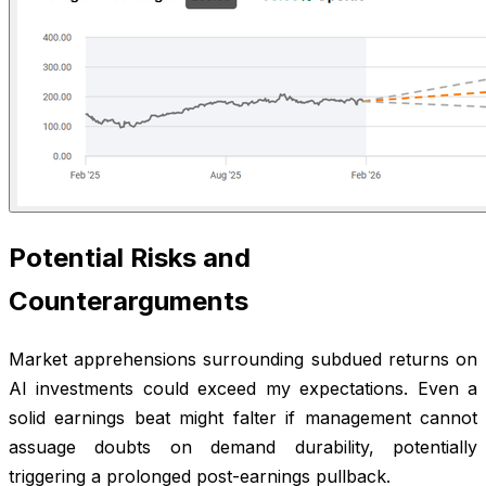
Potential Risks and
Counterarguments
Market apprehensions surrounding subdued returns on
AI investments could exceed my expectations. Even a
solid earnings beat might falter if management cannot
assuage doubts on demand durability, potentially
triggering a prolonged post-earnings pullback.