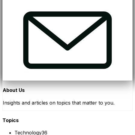
About Us
Insights and articles on topics that matter to you.
Topics
Technology
36