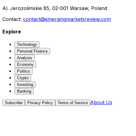
Al. Jerozolimskie 85, 02-001 Warsaw, Poland
Contact:
contact@emergingmarketsreview.com
Explore
Technology
Personal Finance
Analysis
Economy
Politics
Crypto
Investing
Banking
About Us
Subscribe
Privacy Policy
Terms of Service