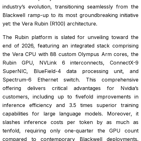
industry’s evolution, transitioning seamlessly from the
Blackwell ramp-up to its most groundbreaking initiative
yet: the Vera Rubin (R100) architecture.
The Rubin platform is slated for unveiling toward the
end of 2026, featuring an integrated stack comprising
the Vera CPU with 88 custom Olympus Arm cores, the
Rubin GPU, NVLink 6 interconnects, ConnectX-9
SuperNIC, BlueField-4 data processing unit, and
Spectrum-6 Ethernet switch. This comprehensive
offering delivers critical advantages for Nvidia’s
customers, including up to fivefold improvements in
inference efficiency and 3.5 times superior training
capabilities for large language models. Moreover, it
slashes inference costs per token by as much as
tenfold, requiring only one-quarter the GPU count
compared to contemporary Blackwell deployments.