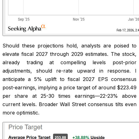
Should these projections hold, analysts are poised to
elevate fiscal 2027 through 2029 estimates. The stock,
already trading at compelling levels post-prior
adjustments, should re-rate upward in response. I
anticipate a 5% uplift to fiscal 2027 EPS consensus
post-earnings, implying a price target of around $223.49
per share at 25-30 times earnings—22-23% above
current levels. Broader Wall Street consensus tilts even
more optimistic.