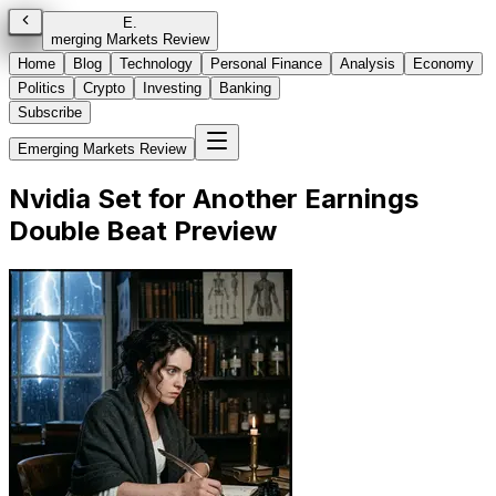
E
.
merging Markets Review
Home
Blog
Technology
Personal Finance
Analysis
Economy
Politics
Crypto
Investing
Banking
Subscribe
Emerging Markets Review
Nvidia Set for Another Earnings
Double Beat Preview