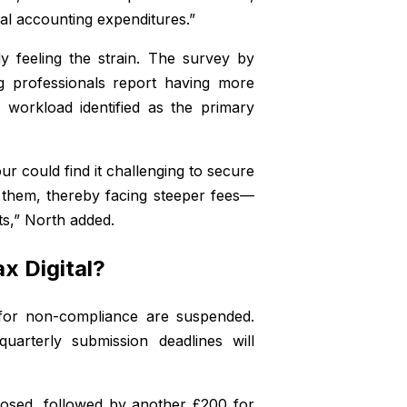
ual accounting expenditures.”
y feeling the strain. The survey by
g professionals report having more
e workload identified as the primary
r could find it challenging to secure
d them, thereby facing steeper fees—
ts,” North added.
x Digital?
s for non-compliance are suspended.
uarterly submission deadlines will
posed, followed by another £200 for