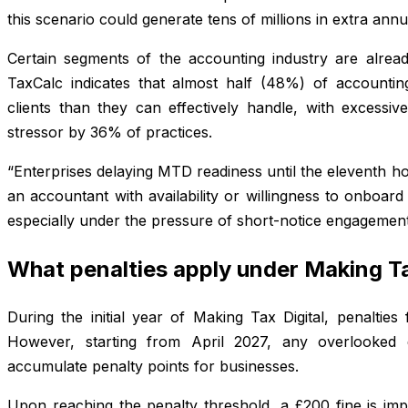
this scenario could generate tens of millions in extra ann
Certain segments of the accounting industry are alread
TaxCalc indicates that almost half (48%) of accountin
clients than they can effectively handle, with excessiv
stressor by 36% of practices.
“Enterprises delaying MTD readiness until the eleventh hou
an accountant with availability or willingness to onboar
especially under the pressure of short-notice engagemen
What penalties apply under Making Ta
During the initial year of Making Tax Digital, penaltie
However, starting from April 2027, any overlooked q
accumulate penalty points for businesses.
Upon reaching the penalty threshold, a £200 fine is im