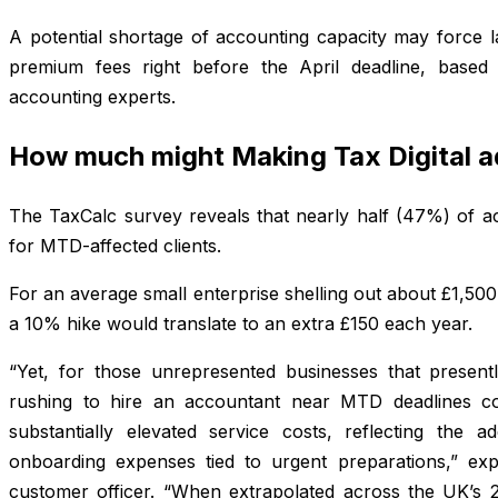
A potential shortage of accounting capacity may force l
premium fees right before the April deadline, based
accounting experts.
How much might Making Tax Digital 
The TaxCalc survey reveals that nearly half (47%) of acc
for MTD-affected clients.
For an average small enterprise shelling out about £1,50
a 10% hike would translate to an extra £150 each year.
“Yet, for those unrepresented businesses that present
rushing to hire an accountant near MTD deadlines c
substantially elevated service costs, reflecting the ad
onboarding expenses tied to urgent preparations,” exp
customer officer. “When extrapolated across the UK’s 2