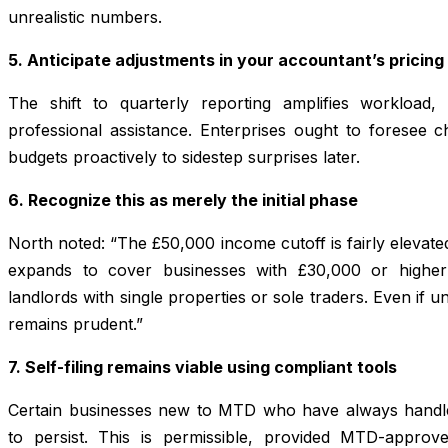
unrealistic numbers.
5. Anticipate adjustments in your accountant’s pricing
The shift to quarterly reporting amplifies workload
professional assistance. Enterprises ought to foresee 
budgets proactively to sidestep surprises later.
6. Recognize this as merely the initial phase
North noted: “The £50,000 income cutoff is fairly elevate
expands to cover businesses with £30,000 or higher 
landlords with single properties or sole traders. Even if u
remains prudent.”
7. Self-filing remains viable using compliant tools
Certain businesses new to MTD who have always handled
to persist. This is permissible, provided MTD-approve