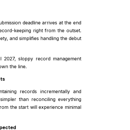
 submission deadline arrives at the end
record-keeping right from the outset.
ety, and simplifies handling the debut
ril 2027, sloppy record management
own the line.
ets
taining records incrementally and
impler than reconciling everything
from the start will experience minimal
xpected