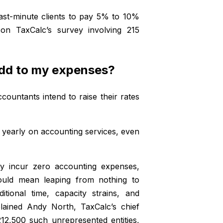
ast-minute clients to pay 5% to 10%
 on TaxCalc’s survey involving 215
add to my expenses?
ountants intend to raise their rates
0 yearly on accounting services, even
ly incur zero accounting expenses,
ould mean leaping from nothing to
ditional time, capacity strains, and
lained Andy North, TaxCalc’s chief
12,500 such unrepresented entities,