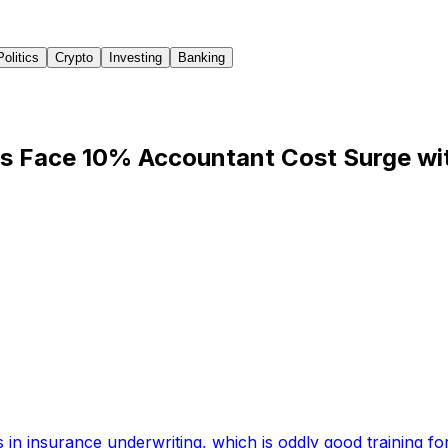
Politics
Crypto
Investing
Banking
rs Face 10% Accountant Cost Surge w
 in insurance underwriting, which is oddly good training for