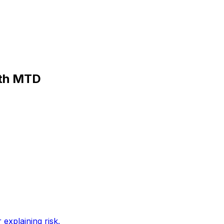
ith MTD
 explaining risk
.