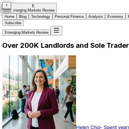
E
.
merging Markets Review
Home
Blog
Technology
Personal Finance
Analysis
Economy
Subscribe
Emerging Markets Review
Over 200K Landlords and Sole Trade
Helen Choi
-
Spent years