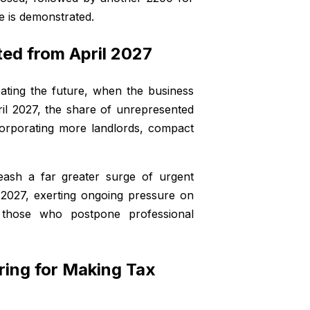
e is demonstrated.
ed from April 2027
pating the future, when the business
il 2027, the share of unrepresented
orporating more landlords, compact
eash a far greater surge of urgent
2027, exerting ongoing pressure on
or those who postpone professional
ring for Making Tax