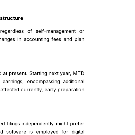
 structure
, regardless of self-management or
changes in accounting fees and plan
d at present. Starting next year, MTD
earnings, encompassing additional
naffected currently, early preparation
 filings independently might prefer
d software is employed for digital