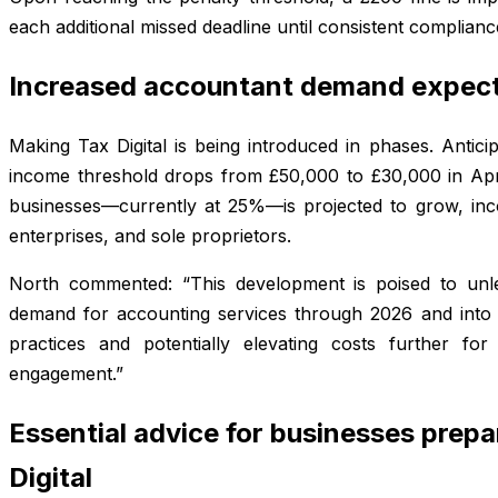
each additional missed deadline until consistent complianc
Increased accountant demand expect
Making Tax Digital is being introduced in phases. Antici
income threshold drops from £50,000 to £30,000 in Apr
businesses—currently at 25%—is projected to grow, inc
enterprises, and sole proprietors.
North commented: “This development is poised to unl
demand for accounting services through 2026 and into 
practices and potentially elevating costs further f
engagement.”
Essential advice for businesses prepa
Digital