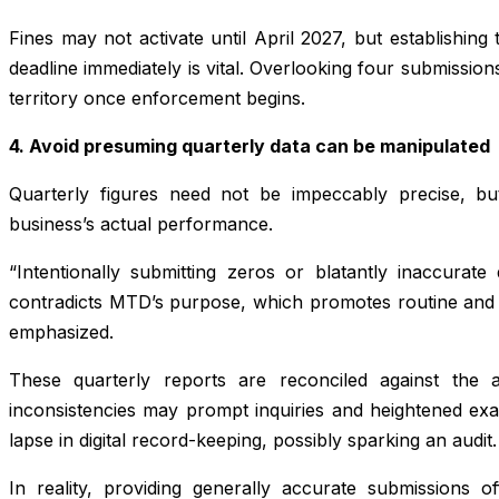
Fines may not activate until April 2027, but establishing 
deadline immediately is vital. Overlooking four submission
territory once enforcement begins.
4. Avoid presuming quarterly data can be manipulated
Quarterly figures need not be impeccably precise, b
business’s actual performance.
“Intentionally submitting zeros or blatantly inaccurate
contradicts MTD’s purpose, which promotes routine and
emphasized.
These quarterly reports are reconciled against the a
inconsistencies may prompt inquiries and heightened exam
lapse in digital record-keeping, possibly sparking an audit.
In reality, providing generally accurate submissions of