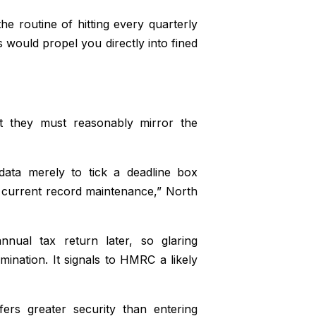
the routine of hitting every quarterly
s would propel you directly into fined
ut they must reasonably mirror the
 data merely to tick a deadline box
 current record maintenance,” North
nnual tax return later, so glaring
ination. It signals to HMRC a likely
fers greater security than entering