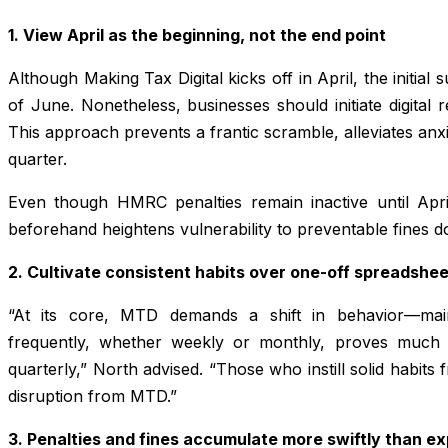
1. View April as the beginning, not the end point
Although Making Tax Digital kicks off in April, the initial
of June. Nonetheless, businesses should initiate digital 
This approach prevents a frantic scramble, alleviates anxi
quarter.
Even though HMRC penalties remain inactive until Ap
beforehand heightens vulnerability to preventable fines d
2. Cultivate consistent habits over one-off spreadshe
“At its core, MTD demands a shift in behavior—main
frequently, whether weekly or monthly, proves much s
quarterly,” North advised. “Those who instill solid habits 
disruption from MTD.”
3. Penalties and fines accumulate more swiftly than e