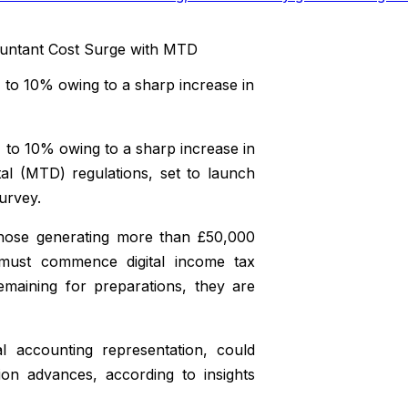
to 10% owing to a sharp increase in
to 10% owing to a sharp increase in
al (MTD) regulations, set to launch
survey.
those generating more than £50,000
must commence digital income tax
maining for preparations, they are
l accounting representation, could
ion advances, according to insights