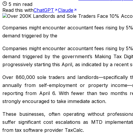
5
min read
Read this with
ChatGPT
Claude
Companies might encounter accountant fees rising by 5% 
demand triggered by the
Companies might encounter accountant fees rising by 5% 
demand triggered by the government’s Making Tax Digit
progressively starting this April, as indicated by a recent 
Over 860,000 sole traders and landlords—specifically 
annually from self-employment or property income—
reporting from April 6. With fewer than two months re
strongly encouraged to take immediate action.
These businesses, often operating without professiona
suffer significant cost escalations as MTD implementat
from tax software provider TaxCalc.