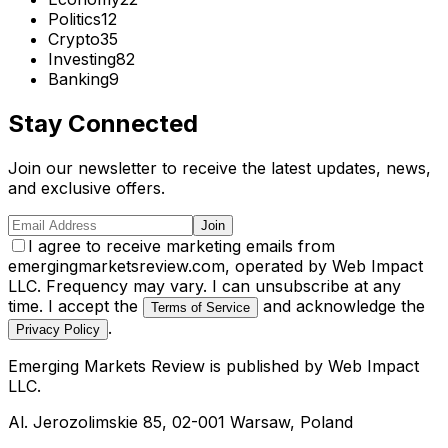
Politics
12
Crypto
35
Investing
82
Banking
9
Stay Connected
Join our newsletter to receive the latest updates, news,
and exclusive offers.
Join
I agree to receive marketing emails from
emergingmarketsreview.com, operated by Web Impact
LLC. Frequency may vary. I can unsubscribe at any
time. I accept the
and acknowledge the
Terms of Service
.
Privacy Policy
Emerging Markets Review
is published by
Web Impact
LLC
.
Al. Jerozolimskie 85, 02-001 Warsaw, Poland