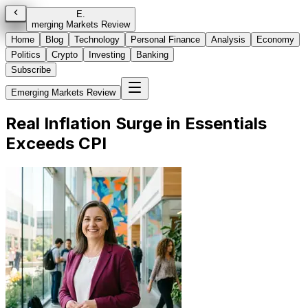
E
.
merging Markets Review
Home
Blog
Technology
Personal Finance
Analysis
Economy
Politics
Crypto
Investing
Banking
Subscribe
Emerging Markets Review
Real Inflation Surge in Essentials
Exceeds CPI