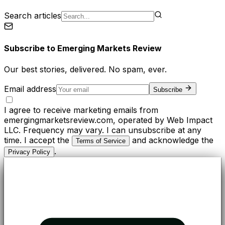
Search articles
Subscribe to
Emerging Markets Review
Our best stories, delivered. No spam, ever.
Email address
Subscribe
I agree to receive marketing emails from
emergingmarketsreview.com, operated by Web Impact
LLC. Frequency may vary. I can unsubscribe at any
time. I accept the
and acknowledge the
Terms of Service
.
Privacy Policy