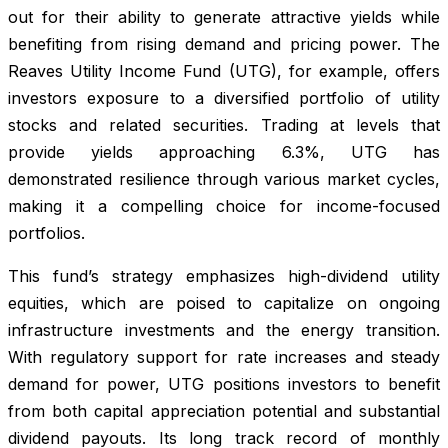
out for their ability to generate attractive yields while
benefiting from rising demand and pricing power. The
Reaves Utility Income Fund (UTG), for example, offers
investors exposure to a diversified portfolio of utility
stocks and related securities. Trading at levels that
provide yields approaching 6.3%, UTG has
demonstrated resilience through various market cycles,
making it a compelling choice for income-focused
portfolios.
This fund’s strategy emphasizes high-dividend utility
equities, which are poised to capitalize on ongoing
infrastructure investments and the energy transition.
With regulatory support for rate increases and steady
demand for power, UTG positions investors to benefit
from both capital appreciation potential and substantial
dividend payouts. Its long track record of monthly