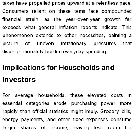
taxes have propelled prices upward at a relentless pace.
Consumers reliant on these items face compounded
financial strain, as the year-over-year growth far
exceeds what general inflation reports indicate. This
phenomenon extends to other necessities, painting a
picture of uneven inflationary pressures that
disproportionately burden everyday spending.
Implications for Households and
Investors
For average households, these elevated costs in
essential categories erode purchasing power more
rapidly than official statistics might imply. Grocery bills,
energy payments, and other fixed expenses consume
larger shares of income, leaving less room for