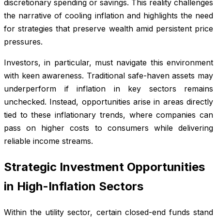
discretionary spending or savings. This reality challenges
the narrative of cooling inflation and highlights the need
for strategies that preserve wealth amid persistent price
pressures.
Investors, in particular, must navigate this environment
with keen awareness. Traditional safe-haven assets may
underperform if inflation in key sectors remains
unchecked. Instead, opportunities arise in areas directly
tied to these inflationary trends, where companies can
pass on higher costs to consumers while delivering
reliable income streams.
Strategic Investment Opportunities
in High-Inflation Sectors
Within the utility sector, certain closed-end funds stand