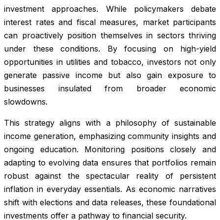
investment approaches. While policymakers debate
interest rates and fiscal measures, market participants
can proactively position themselves in sectors thriving
under these conditions. By focusing on high-yield
opportunities in utilities and tobacco, investors not only
generate passive income but also gain exposure to
businesses insulated from broader economic
slowdowns.
This strategy aligns with a philosophy of sustainable
income generation, emphasizing community insights and
ongoing education. Monitoring positions closely and
adapting to evolving data ensures that portfolios remain
robust against the spectacular reality of persistent
inflation in everyday essentials. As economic narratives
shift with elections and data releases, these foundational
investments offer a pathway to financial security.