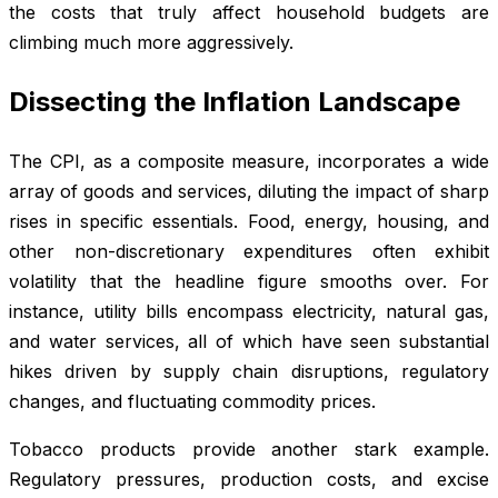
the costs that truly affect household budgets are
climbing much more aggressively.
Dissecting the Inflation Landscape
The CPI, as a composite measure, incorporates a wide
array of goods and services, diluting the impact of sharp
rises in specific essentials. Food, energy, housing, and
other non-discretionary expenditures often exhibit
volatility that the headline figure smooths over. For
instance, utility bills encompass electricity, natural gas,
and water services, all of which have seen substantial
hikes driven by supply chain disruptions, regulatory
changes, and fluctuating commodity prices.
Tobacco products provide another stark example.
Regulatory pressures, production costs, and excise