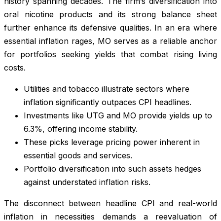
history spanning decades. The firm’s diversification into
oral nicotine products and its strong balance sheet
further enhance its defensive qualities. In an era where
essential inflation rages, MO serves as a reliable anchor
for portfolios seeking yields that combat rising living
costs.
Utilities and tobacco illustrate sectors where
inflation significantly outpaces CPI headlines.
Investments like UTG and MO provide yields up to
6.3%, offering income stability.
These picks leverage pricing power inherent in
essential goods and services.
Portfolio diversification into such assets hedges
against understated inflation risks.
The disconnect between headline CPI and real-world
inflation in necessities demands a reevaluation of