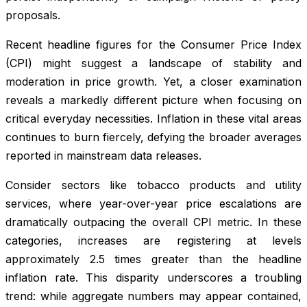
proposals.
Recent headline figures for the Consumer Price Index
(CPI) might suggest a landscape of stability and
moderation in price growth. Yet, a closer examination
reveals a markedly different picture when focusing on
critical everyday necessities. Inflation in these vital areas
continues to burn fiercely, defying the broader averages
reported in mainstream data releases.
Consider sectors like tobacco products and utility
services, where year-over-year price escalations are
dramatically outpacing the overall CPI metric. In these
categories, increases are registering at levels
approximately 2.5 times greater than the headline
inflation rate. This disparity underscores a troubling
trend: while aggregate numbers may appear contained,