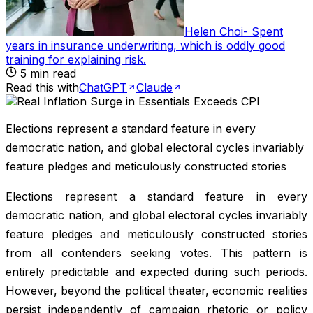
Helen Choi
-
Spent
years in insurance underwriting, which is oddly good
training for explaining risk
.
5
min read
Read this with
ChatGPT
Claude
Elections represent a standard feature in every
democratic nation, and global electoral cycles invariably
feature pledges and meticulously constructed stories
Elections represent a standard feature in every
democratic nation, and global electoral cycles invariably
feature pledges and meticulously constructed stories
from all contenders seeking votes. This pattern is
entirely predictable and expected during such periods.
However, beyond the political theater, economic realities
persist independently of campaign rhetoric or policy