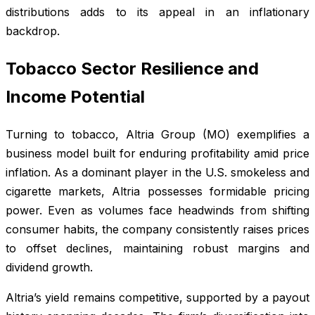
distributions adds to its appeal in an inflationary
backdrop.
Tobacco Sector Resilience and
Income Potential
Turning to tobacco, Altria Group (MO) exemplifies a
business model built for enduring profitability amid price
inflation. As a dominant player in the U.S. smokeless and
cigarette markets, Altria possesses formidable pricing
power. Even as volumes face headwinds from shifting
consumer habits, the company consistently raises prices
to offset declines, maintaining robust margins and
dividend growth.
Altria’s yield remains competitive, supported by a payout