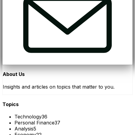
About Us
Insights and articles on topics that matter to you.
Topics
Technology
36
Personal Finance
37
Analysis
5
Economy
22