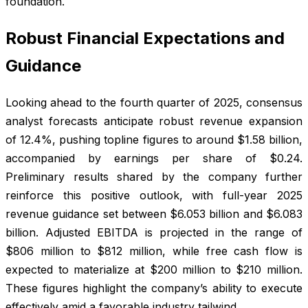
foundation.
Robust Financial Expectations and
Guidance
Looking ahead to the fourth quarter of 2025, consensus
analyst forecasts anticipate robust revenue expansion
of 12.4%, pushing topline figures to around $1.58 billion,
accompanied by earnings per share of $0.24.
Preliminary results shared by the company further
reinforce this positive outlook, with full-year 2025
revenue guidance set between $6.053 billion and $6.083
billion. Adjusted EBITDA is projected in the range of
$806 million to $812 million, while free cash flow is
expected to materialize at $200 million to $210 million.
These figures highlight the company’s ability to execute
effectively amid a favorable industry tailwind.