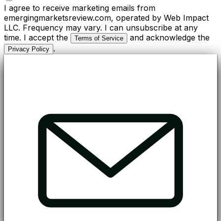
I agree to receive marketing emails from
emergingmarketsreview.com, operated by Web Impact
LLC. Frequency may vary. I can unsubscribe at any
time. I accept the
and acknowledge the
Terms of Service
.
Privacy Policy