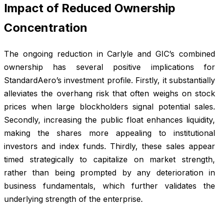
Impact of Reduced Ownership
Concentration
The ongoing reduction in Carlyle and GIC’s combined
ownership has several positive implications for
StandardAero’s investment profile. Firstly, it substantially
alleviates the overhang risk that often weighs on stock
prices when large blockholders signal potential sales.
Secondly, increasing the public float enhances liquidity,
making the shares more appealing to institutional
investors and index funds. Thirdly, these sales appear
timed strategically to capitalize on market strength,
rather than being prompted by any deterioration in
business fundamentals, which further validates the
underlying strength of the enterprise.