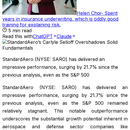
Helen Choi
-
Spent
years in insurance underwriting, which is oddly good
training for explaining risk
.
5
min read
Read this with
ChatGPT
Claude
StandardAero (NYSE: SARO) has delivered an
impressive performance, surging by 21.7% since the
previous analysis, even as the S&P 500
StandardAero (NYSE: SARO) has delivered an
impressive performance, surging by 21.7% since the
previous analysis, even as the S&P 500 remained
relatively stagnant. This notable outperformance
underscores the substantial growth potential inherent in
aerospace and defense sector companies like