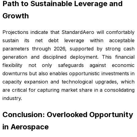
Path to Sustainable Leverage and
Growth
Projections indicate that StandardAero will comfortably
sustain its net debt leverage within acceptable
parameters through 2026, supported by strong cash
generation and disciplined deployment. This financial
flexibility not only safeguards against economic
downturns but also enables opportunistic investments in
capacity expansion and technological upgrades, which
are critical for capturing market share in a consolidating
industry.
Conclusion: Overlooked Opportunity
in Aerospace