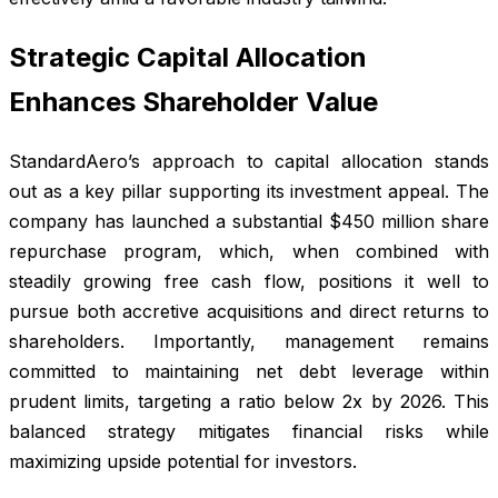
Strategic Capital Allocation
Enhances Shareholder Value
StandardAero’s approach to capital allocation stands
out as a key pillar supporting its investment appeal. The
company has launched a substantial $450 million share
repurchase program, which, when combined with
steadily growing free cash flow, positions it well to
pursue both accretive acquisitions and direct returns to
shareholders. Importantly, management remains
committed to maintaining net debt leverage within
prudent limits, targeting a ratio below 2x by 2026. This
balanced strategy mitigates financial risks while
maximizing upside potential for investors.