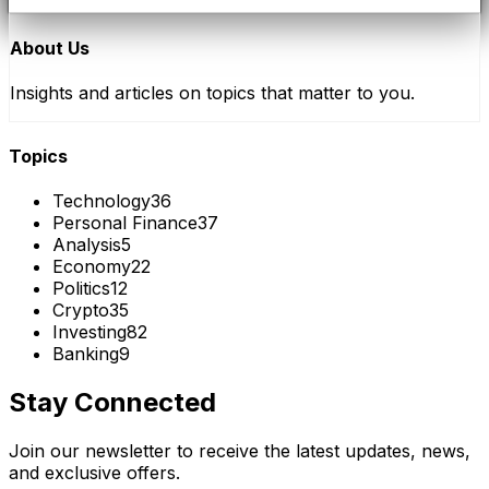
About Us
Insights and articles on topics that matter to you.
Topics
Technology
36
Personal Finance
37
Analysis
5
Economy
22
Politics
12
Crypto
35
Investing
82
Banking
9
Stay Connected
Join our newsletter to receive the latest updates, news,
and exclusive offers.