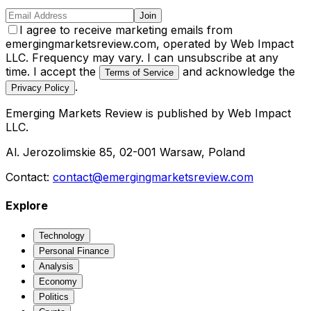
Join
I agree to receive marketing emails from
emergingmarketsreview.com, operated by Web Impact
LLC. Frequency may vary. I can unsubscribe at any
time. I accept the
and acknowledge the
Terms of Service
.
Privacy Policy
Emerging Markets Review
is published by
Web Impact
LLC
.
Al. Jerozolimskie 85, 02-001 Warsaw, Poland
Contact:
contact@emergingmarketsreview.com
Explore
Technology
Personal Finance
Analysis
Economy
Politics