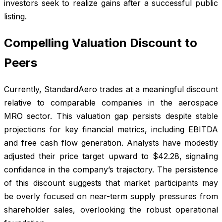
investors seek to realize gains after a successful public
listing.
Compelling Valuation Discount to
Peers
Currently, StandardAero trades at a meaningful discount
relative to comparable companies in the aerospace
MRO sector. This valuation gap persists despite stable
projections for key financial metrics, including EBITDA
and free cash flow generation. Analysts have modestly
adjusted their price target upward to $42.28, signaling
confidence in the company’s trajectory. The persistence
of this discount suggests that market participants may
be overly focused on near-term supply pressures from
shareholder sales, overlooking the robust operational