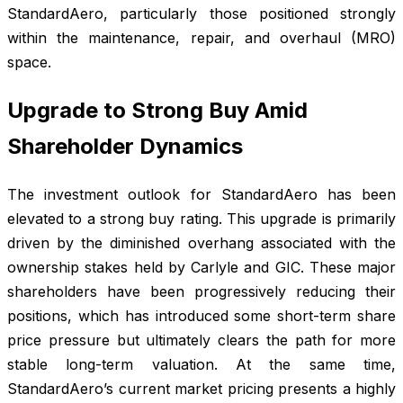
StandardAero, particularly those positioned strongly
within the maintenance, repair, and overhaul (MRO)
space.
Upgrade to Strong Buy Amid
Shareholder Dynamics
The investment outlook for StandardAero has been
elevated to a strong buy rating. This upgrade is primarily
driven by the diminished overhang associated with the
ownership stakes held by Carlyle and GIC. These major
shareholders have been progressively reducing their
positions, which has introduced some short-term share
price pressure but ultimately clears the path for more
stable long-term valuation. At the same time,
StandardAero’s current market pricing presents a highly