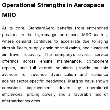
Operational Strengths in Aerospace
MRO
At its core, StandardAero benefits from entrenched
positions in the high-margin aerospace MRO market,
where demand continues to accelerate due to aging
aircraft fleets, supply chain normalization, and sustained
air travel recovery. The company’s diverse service
offerings across engine maintenance, component
repairs, and full aircraft solutions provide multiple
avenues for revenue diversification and resilience
against sector-specific headwinds. Margins have shown
consistent improvement, driven by operational
efficiencies, pricing power, and a favorable mix of
aftermarket services.