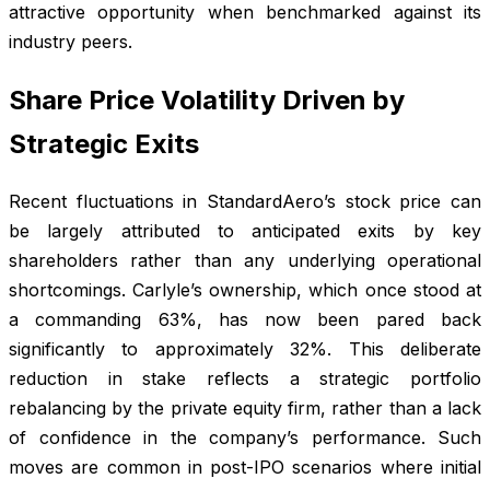
attractive opportunity when benchmarked against its
industry peers.
Share Price Volatility Driven by
Strategic Exits
Recent fluctuations in StandardAero’s stock price can
be largely attributed to anticipated exits by key
shareholders rather than any underlying operational
shortcomings. Carlyle’s ownership, which once stood at
a commanding 63%, has now been pared back
significantly to approximately 32%. This deliberate
reduction in stake reflects a strategic portfolio
rebalancing by the private equity firm, rather than a lack
of confidence in the company’s performance. Such
moves are common in post-IPO scenarios where initial