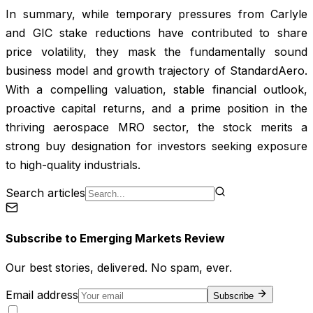
In summary, while temporary pressures from Carlyle
and GIC stake reductions have contributed to share
price volatility, they mask the fundamentally sound
business model and growth trajectory of StandardAero.
With a compelling valuation, stable financial outlook,
proactive capital returns, and a prime position in the
thriving aerospace MRO sector, the stock merits a
strong buy designation for investors seeking exposure
to high-quality industrials.
Search articles
Subscribe to
Emerging Markets Review
Our best stories, delivered. No spam, ever.
Email address
Subscribe