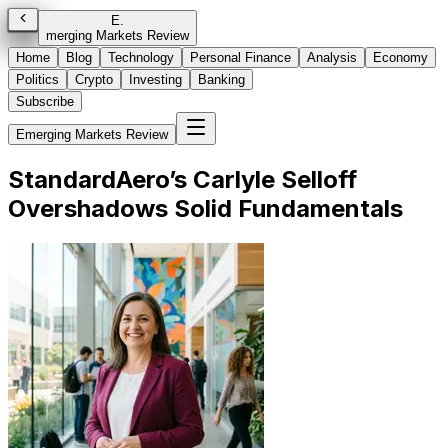
E
.
merging Markets Review
Home
Blog
Technology
Personal Finance
Analysis
Economy
Politics
Crypto
Investing
Banking
Subscribe
Emerging Markets Review
StandardAero’s Carlyle Selloff
Overshadows Solid Fundamentals