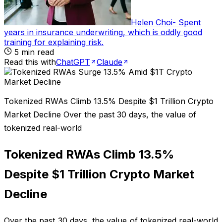
Helen Choi
-
Spent
years in insurance underwriting, which is oddly good
training for explaining risk
.
5
min read
Read this with
ChatGPT
Claude
Tokenized RWAs Climb 13.5% Despite $1 Trillion Crypto
Market Decline Over the past 30 days, the value of
tokenized real-world
Tokenized RWAs Climb 13.5%
Despite $1 Trillion Crypto Market
Decline
Over the past 30 days, the value of tokenized real-world