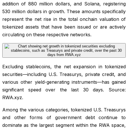
addition of 880 million dollars, and Solana, registering
530 million dollars in growth. These amounts specifically
represent the net rise in the total onchain valuation of
tokenized assets that have been issued or are actively
circulating on these respective networks.
Excluding stablecoins, the net expansion in tokenized
securities—including U.S. Treasurys, private credit, and
various other yield-generating instruments—has gained
significant speed over the last 30 days. Source:
RWA.xyz.
Among the various categories, tokenized U.S. Treasurys
and other forms of government debt continue to
dominate as the largest segment within the RWA space,