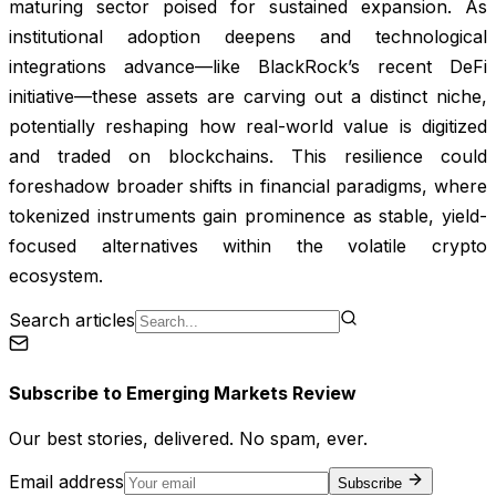
maturing sector poised for sustained expansion. As
institutional adoption deepens and technological
integrations advance—like BlackRock’s recent DeFi
initiative—these assets are carving out a distinct niche,
potentially reshaping how real-world value is digitized
and traded on blockchains. This resilience could
foreshadow broader shifts in financial paradigms, where
tokenized instruments gain prominence as stable, yield-
focused alternatives within the volatile crypto
ecosystem.
Search articles
Subscribe to
Emerging Markets Review
Our best stories, delivered. No spam, ever.
Email address
Subscribe