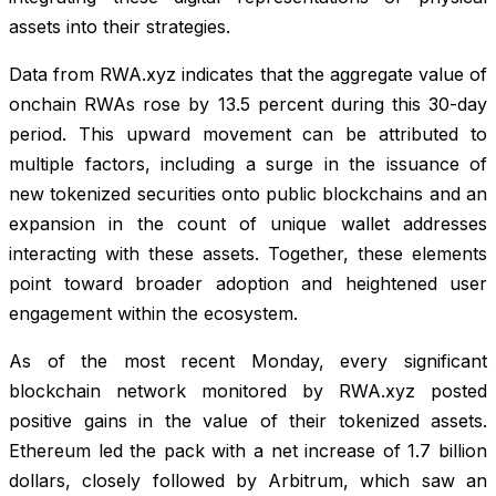
assets into their strategies.
Data from RWA.xyz indicates that the aggregate value of
onchain RWAs rose by 13.5 percent during this 30-day
period. This upward movement can be attributed to
multiple factors, including a surge in the issuance of
new tokenized securities onto public blockchains and an
expansion in the count of unique wallet addresses
interacting with these assets. Together, these elements
point toward broader adoption and heightened user
engagement within the ecosystem.
As of the most recent Monday, every significant
blockchain network monitored by RWA.xyz posted
positive gains in the value of their tokenized assets.
Ethereum led the pack with a net increase of 1.7 billion
dollars, closely followed by Arbitrum, which saw an