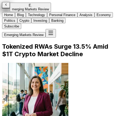
E
.
merging Markets Review
Home
Blog
Technology
Personal Finance
Analysis
Economy
Politics
Crypto
Investing
Banking
Subscribe
Emerging Markets Review
Tokenized RWAs Surge 13.5% Amid
$1T Crypto Market Decline