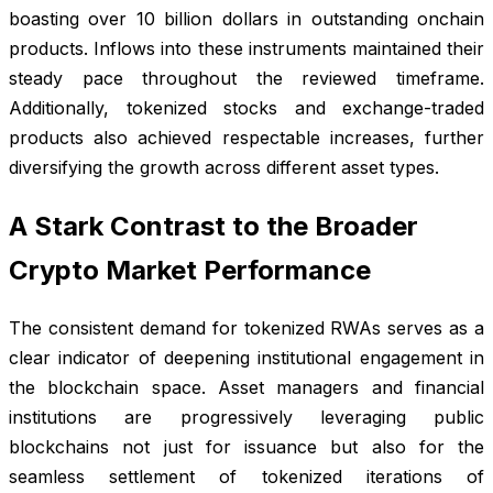
boasting over 10 billion dollars in outstanding onchain
products. Inflows into these instruments maintained their
steady pace throughout the reviewed timeframe.
Additionally, tokenized stocks and exchange-traded
products also achieved respectable increases, further
diversifying the growth across different asset types.
A Stark Contrast to the Broader
Crypto Market Performance
The consistent demand for tokenized RWAs serves as a
clear indicator of deepening institutional engagement in
the blockchain space. Asset managers and financial
institutions are progressively leveraging public
blockchains not just for issuance but also for the
seamless settlement of tokenized iterations of