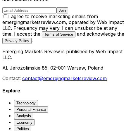
Join
I agree to receive marketing emails from
emergingmarketsreview.com, operated by Web Impact
LLC. Frequency may vary. I can unsubscribe at any
time. I accept the
and acknowledge the
Terms of Service
.
Privacy Policy
Emerging Markets Review
is published by
Web Impact
LLC
.
Al. Jerozolimskie 85, 02-001 Warsaw, Poland
Contact:
contact@emergingmarketsreview.com
Explore
Technology
Personal Finance
Analysis
Economy
Politics