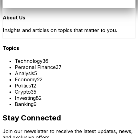
About Us
Insights and articles on topics that matter to you.
Topics
Technology
36
Personal Finance
37
Analysis
5
Economy
22
Politics
12
Crypto
35
Investing
82
Banking
9
Stay Connected
Join our newsletter to receive the latest updates, news,
and exclusive offers.