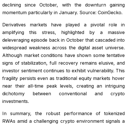
declining since October, with the downturn gaining
momentum particularly in January. Source: CoinGecko.
Derivatives markets have played a pivotal role in
amplifying this stress, highlighted by a massive
deleveraging episode back in October that cascaded into
widespread weakness across the digital asset universe.
Although market conditions have shown some tentative
signs of stabilization, full recovery remains elusive, and
investor sentiment continues to exhibit vulnerability. This
fragility persists even as traditional equity markets hover
near their all-time peak levels, creating an intriguing
dichotomy between conventional and crypto
investments.
In summary, the robust performance of tokenized
RWAs amid a challenging crypto environment signals a