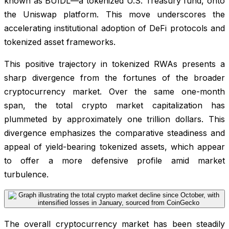
known as BUIDL—a tokenized U.S. Treasury fund, onto
the Uniswap platform. This move underscores the
accelerating institutional adoption of DeFi protocols and
tokenized asset frameworks.
This positive trajectory in tokenized RWAs presents a
sharp divergence from the fortunes of the broader
cryptocurrency market. Over the same one-month
span, the total crypto market capitalization has
plummeted by approximately one trillion dollars. This
divergence emphasizes the comparative steadiness and
appeal of yield-bearing tokenized assets, which appear
to offer a more defensive profile amid market
turbulence.
The overall cryptocurrency market has been steadily