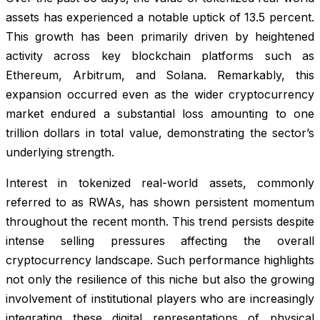
assets has experienced a notable uptick of 13.5 percent.
This growth has been primarily driven by heightened
activity across key blockchain platforms such as
Ethereum, Arbitrum, and Solana. Remarkably, this
expansion occurred even as the wider cryptocurrency
market endured a substantial loss amounting to one
trillion dollars in total value, demonstrating the sector’s
underlying strength.
Interest in tokenized real-world assets, commonly
referred to as RWAs, has shown persistent momentum
throughout the recent month. This trend persists despite
intense selling pressures affecting the overall
cryptocurrency landscape. Such performance highlights
not only the resilience of this niche but also the growing
involvement of institutional players who are increasingly
integrating these digital representations of physical