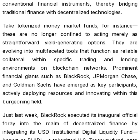
conventional financial instruments, thereby bridging
traditional finance with decentralized technologies.
Take tokenized money market funds, for instance—
these are no longer confined to acting merely as
straightforward yield-generating options. They are
evolving into multifaceted tools that function as reliable
collateral within specific trading and lending
environments on blockchain networks. Prominent
financial giants such as BlackRock, JPMorgan Chase,
and Goldman Sachs have emerged as key participants,
actively deploying resources and innovating within this
burgeoning field.
Just last week, BlackRock executed its inaugural official
foray into the realm of decentralized finance by
integrating its USD Institutional Digital Liquidity Fund—