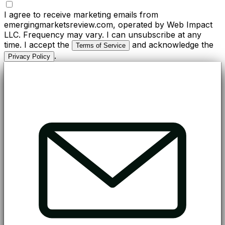
I agree to receive marketing emails from
emergingmarketsreview.com, operated by Web Impact
LLC. Frequency may vary. I can unsubscribe at any
time. I accept the
and acknowledge the
Terms of Service
.
Privacy Policy