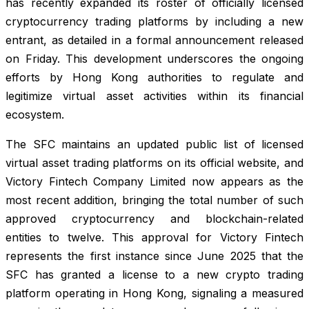
has recently expanded its roster of officially licensed
cryptocurrency trading platforms by including a new
entrant, as detailed in a formal announcement released
on Friday. This development underscores the ongoing
efforts by Hong Kong authorities to regulate and
legitimize virtual asset activities within its financial
ecosystem.
The SFC maintains an updated public list of licensed
virtual asset trading platforms on its official website, and
Victory Fintech Company Limited now appears as the
most recent addition, bringing the total number of such
approved cryptocurrency and blockchain-related
entities to twelve. This approval for Victory Fintech
represents the first instance since June 2025 that the
SFC has granted a license to a new crypto trading
platform operating in Hong Kong, signaling a measured