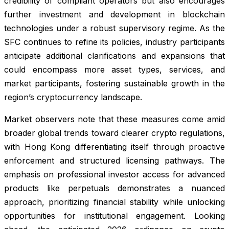
credibility of compliant operators but also encourages
further investment and development in blockchain
technologies under a robust supervisory regime. As the
SFC continues to refine its policies, industry participants
anticipate additional clarifications and expansions that
could encompass more asset types, services, and
market participants, fostering sustainable growth in the
region’s cryptocurrency landscape.
Market observers note that these measures come amid
broader global trends toward clearer crypto regulations,
with Hong Kong differentiating itself through proactive
enforcement and structured licensing pathways. The
emphasis on professional investor access for advanced
products like perpetuals demonstrates a nuanced
approach, prioritizing financial stability while unlocking
opportunities for institutional engagement. Looking