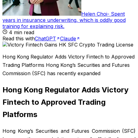
Helen Choi
-
Spent
years in insurance underwriting, which is oddly good
training for explaining risk
.
4
min read
Read this with
ChatGPT
Claude
Hong Kong Regulator Adds Victory Fintech to Approved
Trading Platforms Hong Kong’s Securities and Futures
Commission (SFC) has recently expanded
Hong Kong Regulator Adds Victory
Fintech to Approved Trading
Platforms
Hong Kong’s Securities and Futures Commission (SFC)