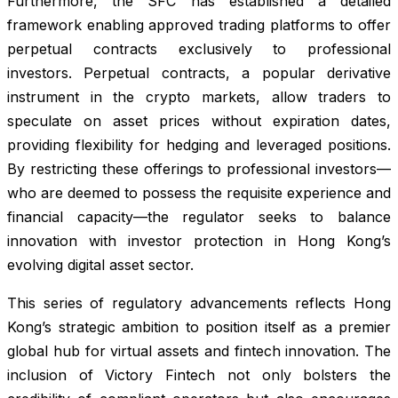
Furthermore, the SFC has established a detailed
framework enabling approved trading platforms to offer
perpetual contracts exclusively to professional
investors. Perpetual contracts, a popular derivative
instrument in the crypto markets, allow traders to
speculate on asset prices without expiration dates,
providing flexibility for hedging and leveraged positions.
By restricting these offerings to professional investors—
who are deemed to possess the requisite experience and
financial capacity—the regulator seeks to balance
innovation with investor protection in Hong Kong’s
evolving digital asset sector.
This series of regulatory advancements reflects Hong
Kong’s strategic ambition to position itself as a premier
global hub for virtual assets and fintech innovation. The
inclusion of Victory Fintech not only bolsters the