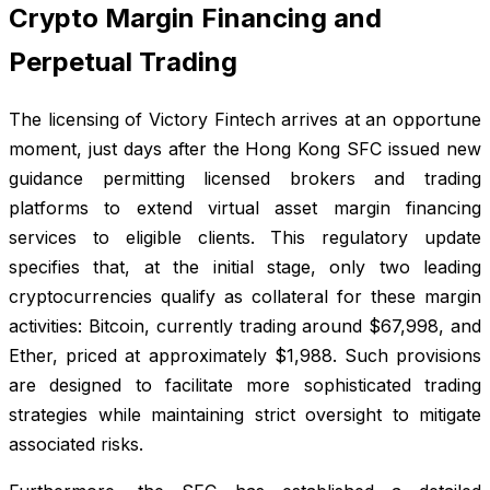
Crypto Margin Financing and
Perpetual Trading
The licensing of Victory Fintech arrives at an opportune
moment, just days after the Hong Kong SFC issued new
guidance permitting licensed brokers and trading
platforms to extend virtual asset margin financing
services to eligible clients. This regulatory update
specifies that, at the initial stage, only two leading
cryptocurrencies qualify as collateral for these margin
activities: Bitcoin, currently trading around $67,998, and
Ether, priced at approximately $1,988. Such provisions
are designed to facilitate more sophisticated trading
strategies while maintaining strict oversight to mitigate
associated risks.