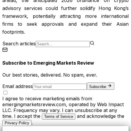
ahead, the anticipated 2026 ordinance on crypto
advisory services could further solidify Hong Kong’s
framework, potentially attracting more international
firms to seek approvals and expand their Asian
footprints.
Search articles
Subscribe to
Emerging Markets Review
Our best stories, delivered. No spam, ever.
Email address
Subscribe
I agree to receive marketing emails from
emergingmarketsreview.com, operated by Web Impact
LLC. Frequency may vary. I can unsubscribe at any
time. I accept the
and acknowledge the
Terms of Service
.
Privacy Policy