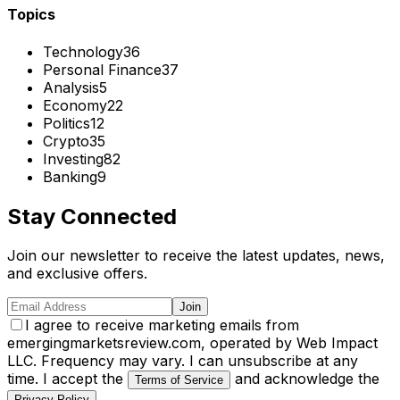
Topics
Technology
36
Personal Finance
37
Analysis
5
Economy
22
Politics
12
Crypto
35
Investing
82
Banking
9
Stay Connected
Join our newsletter to receive the latest updates, news,
and exclusive offers.
Join
I agree to receive marketing emails from
emergingmarketsreview.com, operated by Web Impact
LLC. Frequency may vary. I can unsubscribe at any
time. I accept the
and acknowledge the
Terms of Service
.
Privacy Policy