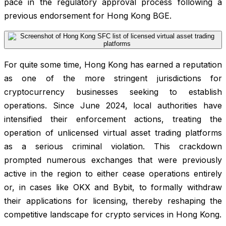
pace in the regulatory approval process following a
previous endorsement for Hong Kong BGE.
For quite some time, Hong Kong has earned a reputation
as one of the more stringent jurisdictions for
cryptocurrency businesses seeking to establish
operations. Since June 2024, local authorities have
intensified their enforcement actions, treating the
operation of unlicensed virtual asset trading platforms
as a serious criminal violation. This crackdown
prompted numerous exchanges that were previously
active in the region to either cease operations entirely
or, in cases like OKX and Bybit, to formally withdraw
their applications for licensing, thereby reshaping the
competitive landscape for crypto services in Hong Kong.