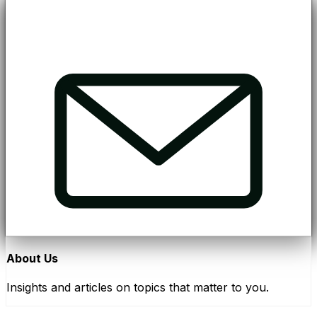
About Us
Insights and articles on topics that matter to you.