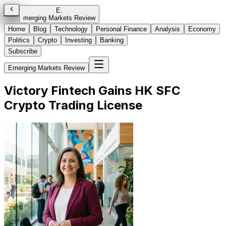
E
.
merging Markets Review
Home
Blog
Technology
Personal Finance
Analysis
Economy
Politics
Crypto
Investing
Banking
Subscribe
Emerging Markets Review
Victory Fintech Gains HK SFC
Crypto Trading License