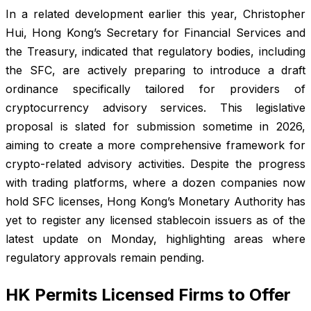
In a related development earlier this year, Christopher
Hui, Hong Kong’s Secretary for Financial Services and
the Treasury, indicated that regulatory bodies, including
the SFC, are actively preparing to introduce a draft
ordinance specifically tailored for providers of
cryptocurrency advisory services. This legislative
proposal is slated for submission sometime in 2026,
aiming to create a more comprehensive framework for
crypto-related advisory activities. Despite the progress
with trading platforms, where a dozen companies now
hold SFC licenses, Hong Kong’s Monetary Authority has
yet to register any licensed stablecoin issuers as of the
latest update on Monday, highlighting areas where
regulatory approvals remain pending.
HK Permits Licensed Firms to Offer